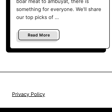
boar meat to ambuyat, there is
something for everyone. We'll share
our top picks of …
a
Read More
b
o
u
t
F
o
o
d
i
Privacy Policy
n
K