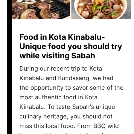
Food in Kota Kinabalu-
Unique food you should try
while visiting Sabah
During our recent trip to Kota
Kinabalu and Kundasang, we had
the opportunity to savor some of the
most authentic food in Kota
Kinabalu. To taste Sabah's unique
culinary heritage, you should not
miss this local food. From BBQ wild