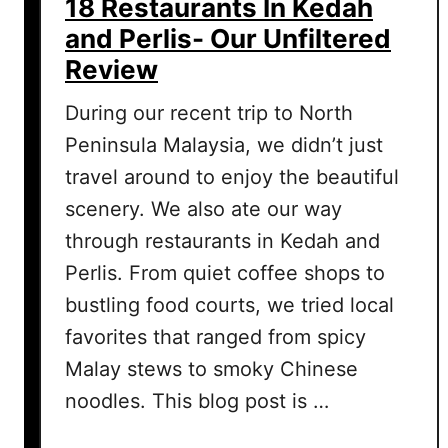
18 Restaurants In Kedah
s
and Perlis- Our Unfiltered
i
Review
t
i
During our recent trip to North
n
Peninsula Malaysia, we didn’t just
P
e
travel around to enjoy the beautiful
r
scenery. We also ate our way
l
through restaurants in Kedah and
i
Perlis. From quiet coffee shops to
s
i
bustling food courts, we tried local
n
favorites that ranged from spicy
2
Malay stews to smoky Chinese
D
noodles. This blog post is …
a
y