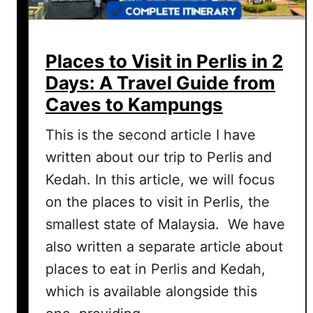
Places to Visit in Perlis in 2
Days: A Travel Guide from
Caves to Kampungs
This is the second article I have
written about our trip to Perlis and
Kedah. In this article, we will focus
on the places to visit in Perlis, the
smallest state of Malaysia. We have
also written a separate article about
places to eat in Perlis and Kedah,
which is available alongside this