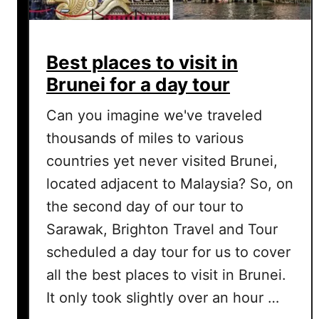
Best places to visit in
Brunei for a day tour
Can you imagine we've traveled
thousands of miles to various
countries yet never visited Brunei,
located adjacent to Malaysia? So, on
the second day of our tour to
Sarawak, Brighton Travel and Tour
scheduled a day tour for us to cover
all the best places to visit in Brunei.
It only took slightly over an hour …