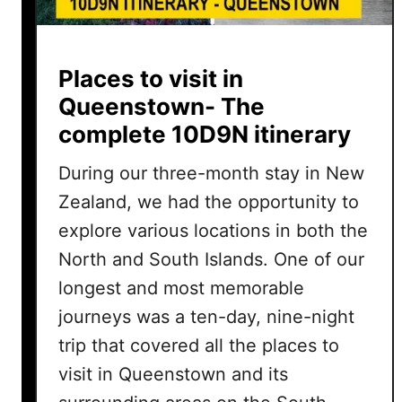
Places to visit in
Queenstown- The
complete 10D9N itinerary
During our three-month stay in New
Zealand, we had the opportunity to
explore various locations in both the
North and South Islands. One of our
longest and most memorable
journeys was a ten-day, nine-night
trip that covered all the places to
visit in Queenstown and its