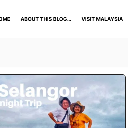
OME
ABOUT THIS BLOG…
VISIT MALAYSIA