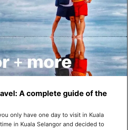
avel: A complete guide of the
 you only have one day to visit in Kuala
time in Kuala Selangor and decided to