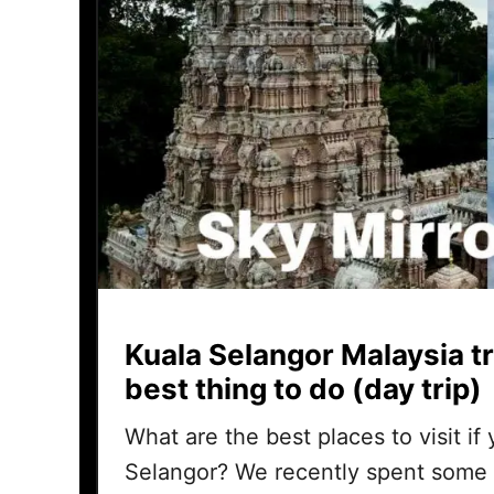
Kuala Selangor Malaysia tr
best thing to do (day trip)
What are the best places to visit if
Selangor? We recently spent some 