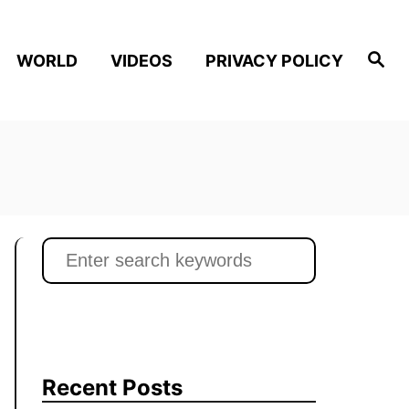
S
WORLD
VIDEOS
PRIVACY POLICY
e
a
r
c
h
S
e
a
r
c
h
Recent Posts
f