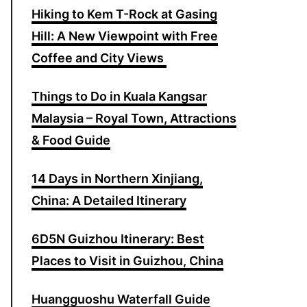
Hiking to Kem T-Rock at Gasing
o
Hill: A New Viewpoint with Free
r
Coffee and City Views
:
Things to Do in Kuala Kangsar
Malaysia – Royal Town, Attractions
& Food Guide
14 Days in Northern Xinjiang,
China: A Detailed Itinerary
6D5N Guizhou Itinerary: Best
Places to Visit in Guizhou, China
Huangguoshu Waterfall Guide