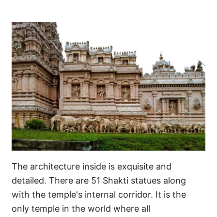
The architecture inside is exquisite and
detailed. There are 51 Shakti statues along
with the temple's internal corridor. It is the
only temple in the world where all