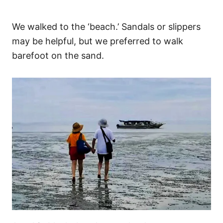
We walked to the ‘beach.’ Sandals or slippers
may be helpful, but we preferred to walk
barefoot on the sand.