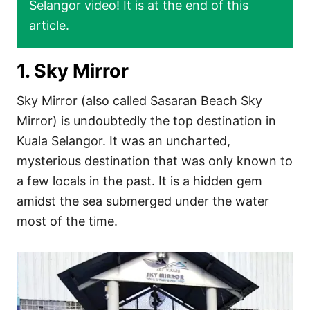
Selangor video! It is at the end of this
article.
1. Sky Mirror
Sky Mirror (also called Sasaran Beach Sky
Mirror) is undoubtedly the top destination in
Kuala Selangor. It was an uncharted,
mysterious destination that was only known to
a few locals in the past. It is a hidden gem
amidst the sea submerged under the water
most of the time.