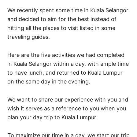
i
We recently spent some time in Kuala Selangor
e
s
and decided to aim for the best instead of
hitting all the places to visit listed in some
traveling guides.
Here are the five activities we had completed
in Kuala Selangor within a day, with ample time
to have lunch, and returned to Kuala Lumpur
on the same day in the evening.
We want to share our experience with you and
wish it serves as a reference to you when you
plan your day trip to Kuala Lumpur.
To maximize our time in a day, we start our trip