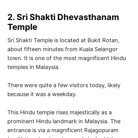
2. Sri Shakti Dhevasthanam
Temple
Sri Shakti Temple is located at Bukit Rotan,
about fifteen minutes from Kuala Selangor
town. It is one of the most magnificent Hindu
temples in Malaysia.
There were quite a few visitors today, likely
because it was a weekday.
This Hindu temple rises majestically as a
prominent Hindu landmark in Malaysia. The
entrance is via a magnificent Rajagopuram