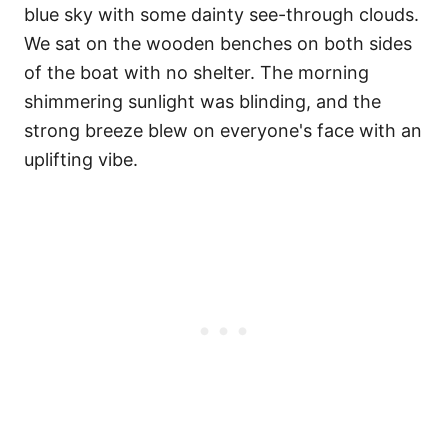
blue sky with some dainty see-through clouds.
We sat on the wooden benches on both sides
of the boat with no shelter. The morning
shimmering sunlight was blinding, and the
strong breeze blew on everyone's face with an
uplifting vibe.