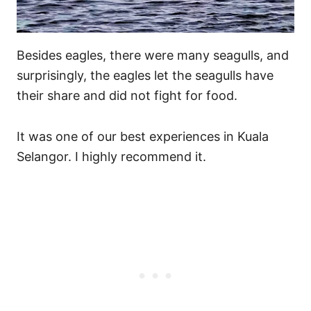
Besides eagles, there were many seagulls, and
surprisingly, the eagles let the seagulls have
their share and did not fight for food.
It was one of our best experiences in Kuala
Selangor. I highly recommend it.