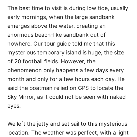
The best time to visit is during low tide, usually
early mornings, when the large sandbank
emerges above the water, creating an
enormous beach-like sandbank out of
nowhere. Our tour guide told me that this
mysterious temporary island is huge, the size
of 20 football fields. However, the
phenomenon only happens a few days every
month and only for a few hours each day. He
said the boatman relied on GPS to locate the
Sky Mirror, as it could not be seen with naked
eyes.
We left the jetty and set sail to this mysterious
location. The weather was perfect, with a light