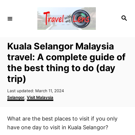
S
k
S
i
e
a
p
r
c
t
h
Kuala Selangor Malaysia
o
travel: A complete guide of
C
o
the best thing to do (day
n
trip)
t
P
e
Last updated:
March 11, 2024
o
C
Selangor
,
Visit Malaysia
n
s
a
t
t
t
e
e
What are the best places to visit if you only
d
g
o
o
have one day to visit in Kuala Selangor?
n
r