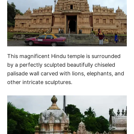
This magnificent Hindu temple is surrounded
by a perfectly sculpted beautifully chiseled
palisade wall carved with lions, elephants, and
other intricate sculptures.