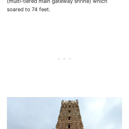
(multi-tiered main gateway shrine) which
soared to 74 feet.