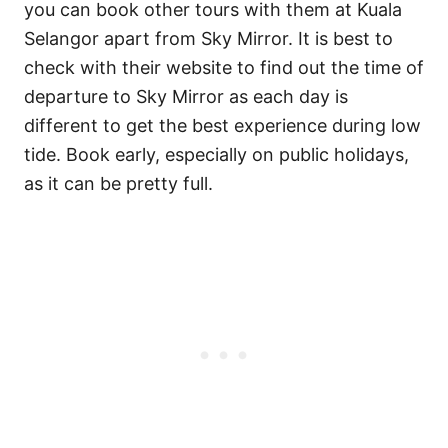
you can book other tours with them at Kuala
Selangor apart from Sky Mirror. It is best to
check with their website to find out the time of
departure to Sky Mirror as each day is
different to get the best experience during low
tide. Book early, especially on public holidays,
as it can be pretty full.