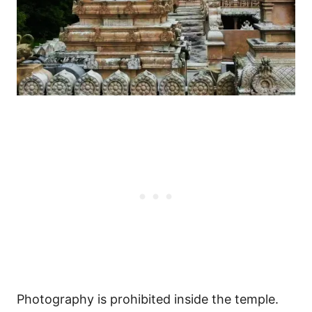
Photography is prohibited inside the temple.