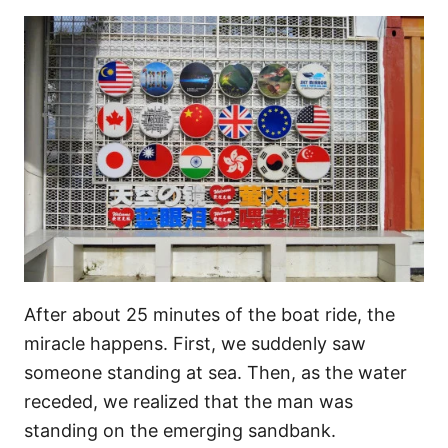
After about 25 minutes of the boat ride, the
miracle happens. First, we suddenly saw
someone standing at sea. Then, as the water
receded, we realized that the man was
standing on the emerging sandbank.