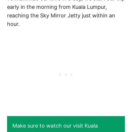
early in the morning from Kuala Lumpur,
reaching the Sky Mirror Jetty just within an
hour.
Make sure to watch our visit Kuala