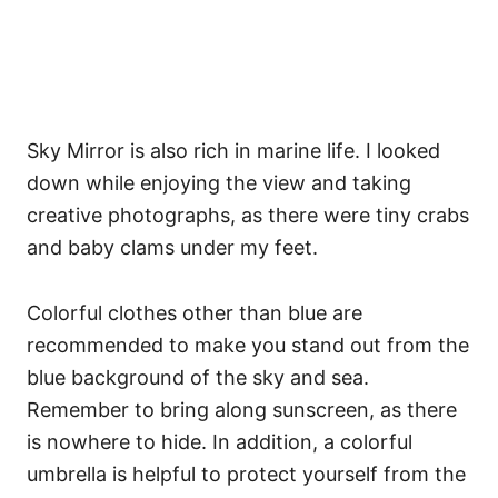
Sky Mirror is also rich in marine life. I looked
down while enjoying the view and taking
creative photographs, as there were tiny crabs
and baby clams under my feet.
Colorful clothes other than blue are
recommended to make you stand out from the
blue background of the sky and sea.
Remember to bring along sunscreen, as there
is nowhere to hide. In addition, a colorful
umbrella is helpful to protect yourself from the