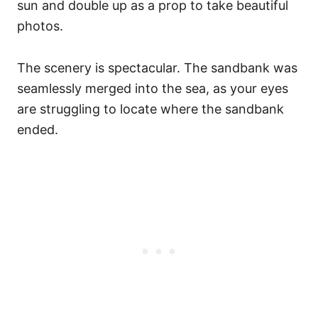
sun and double up as a prop to take beautiful
photos.
The scenery is spectacular. The sandbank was
seamlessly merged into the sea, as your eyes
are struggling to locate where the sandbank
ended.