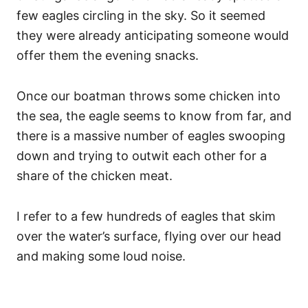
few eagles circling in the sky. So it seemed
they were already anticipating someone would
offer them the evening snacks.
Once our boatman throws some chicken into
the sea, the eagle seems to know from far, and
there is a massive number of eagles swooping
down and trying to outwit each other for a
share of the chicken meat.
I refer to a few hundreds of eagles that skim
over the water’s surface, flying over our head
and making some loud noise.