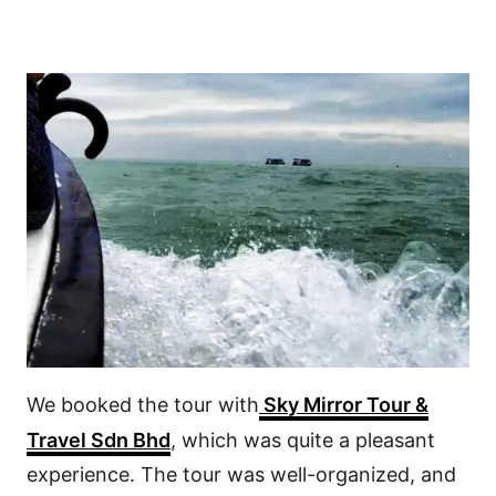
We booked the tour with
Sky Mirror Tour &
Travel Sdn Bhd
, which was quite a pleasant
experience. The tour was well-organized, and