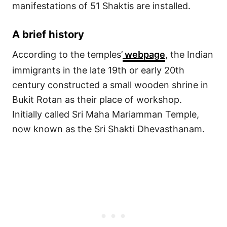
manifestations of 51 Shaktis are installed.
A brief history
According to the temples’
webpage
, the Indian
immigrants in the late 19th or early 20th
century constructed a small wooden shrine in
Bukit Rotan as their place of workshop.
Initially called Sri Maha Mariamman Temple,
now known as the Sri Shakti Dhevasthanam.