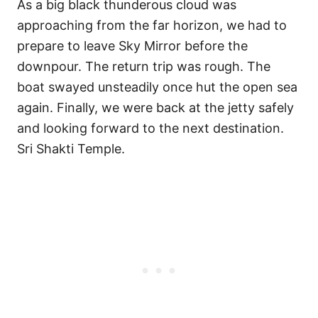
As a big black thunderous cloud was
approaching from the far horizon, we had to
prepare to leave Sky Mirror before the
downpour. The return trip was rough. The
boat swayed unsteadily once hut the open sea
again. Finally, we were back at the jetty safely
and looking forward to the next destination.
Sri Shakti Temple.