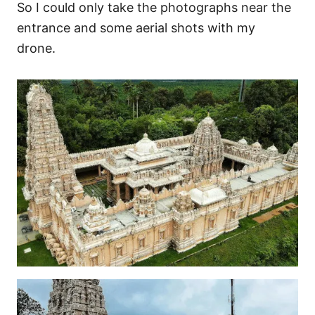
So I could only take the photographs near the
entrance and some aerial shots with my
drone.