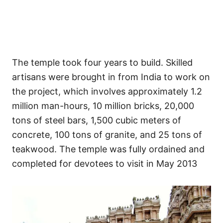
The temple took four years to build. Skilled
artisans were brought in from India to work on
the project, which involves approximately 1.2
million man-hours, 10 million bricks, 20,000
tons of steel bars, 1,500 cubic meters of
concrete, 100 tons of granite, and 25 tons of
teakwood. The temple was fully ordained and
completed for devotees to visit in May 2013