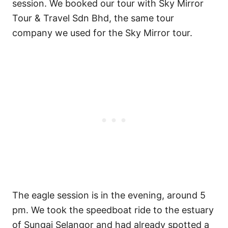
session. We booked our tour with Sky Mirror
Tour & Travel Sdn Bhd, the same tour
company we used for the Sky Mirror tour.
The eagle session is in the evening, around 5
pm. We took the speedboat ride to the estuary
of Sungai Selangor and had already spotted a