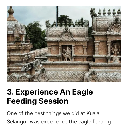
3. Experience An Eagle
Feeding Session
One of the best things we did at Kuala
Selangor was experience the eagle feeding