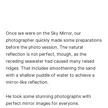
Once we were on the Sky Mirror, our
photographer quickly made some preparations
before the photo session. The natural
reflection is not perfect, though, as the
receding seawater had caused many raised
ridges. That includes smoothening the sand
with a shallow puddle of water to achieve a
mirror-like reflection.
He took some stunning photographs with
perfect mirror images for everyone.