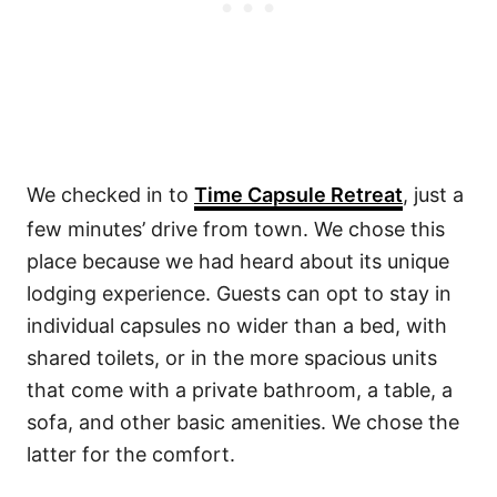
We checked in to
Time Capsule Retreat
, just a
few minutes’ drive from town. We chose this
place because we had heard about its unique
lodging experience. Guests can opt to stay in
individual capsules no wider than a bed, with
shared toilets, or in the more spacious units
that come with a private bathroom, a table, a
sofa, and other basic amenities. We chose the
latter for the comfort.