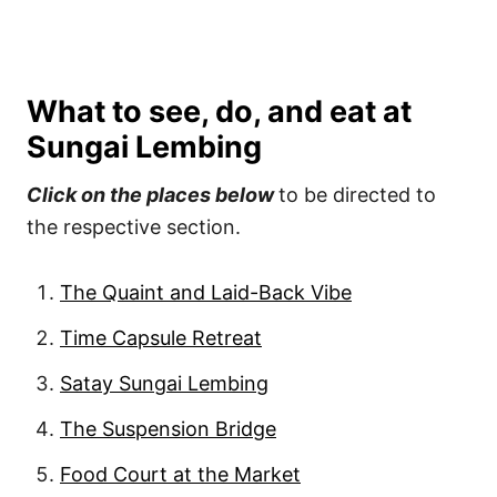
What to see, do, and eat at
Sungai Lembing
Click on the places below
to be directed to
the respective section.
The Quaint and Laid-Back Vibe
Time Capsule Retreat
Satay Sungai Lembing
The Suspension Bridge
Food Court at the Market