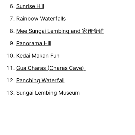
Sunrise Hill
Rainbow Waterfalls
Mee Sungai Lembing and 家传食铺
Panorama Hill
Kedai Makan Fun
Gua Charas (Charas Cave)
Panching Waterfall
Sungai Lembing Museum