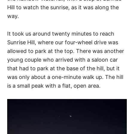
Hill to watch the sunrise, as it was along the
way.
It took us around twenty minutes to reach
Sunrise Hill, where our four-wheel drive was
allowed to park at the top. There was another
young couple who arrived with a saloon car
that had to park at the base of the hill, but it
was only about a one-minute walk up. The hill
is a small peak with a flat, open area.