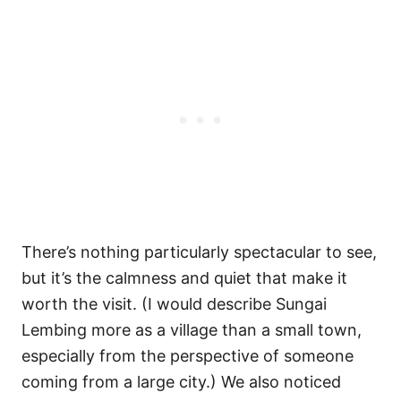
There’s nothing particularly spectacular to see,
but it’s the calmness and quiet that make it
worth the visit. (I would describe Sungai
Lembing more as a village than a small town,
especially from the perspective of someone
coming from a large city.) We also noticed