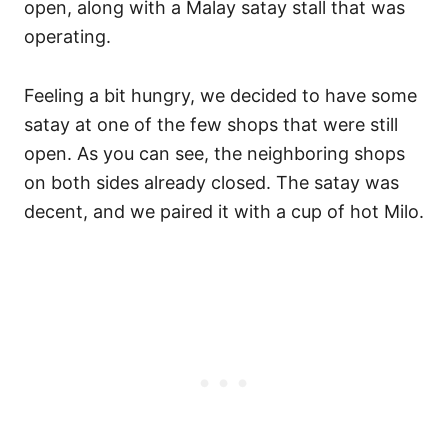
open, along with a Malay satay stall that was
operating.
Feeling a bit hungry, we decided to have some
satay at one of the few shops that were still
open. As you can see, the neighboring shops
on both sides already closed. The satay was
decent, and we paired it with a cup of hot Milo.