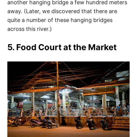
another hanging bridge a few hundred meters
away. (Later, we discovered that there are
quite a number of these hanging bridges
across this river.)
5. Food Court at the Market