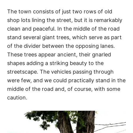
The town consists of just two rows of old
shop lots lining the street, but it is remarkably
clean and peaceful. In the middle of the road
stand several giant trees, which serve as part
of the divider between the opposing lanes.
These trees appear ancient, their gnarled
shapes adding a striking beauty to the
streetscape. The vehicles passing through
were few, and we could practically stand in the
middle of the road and, of course, with some
caution.