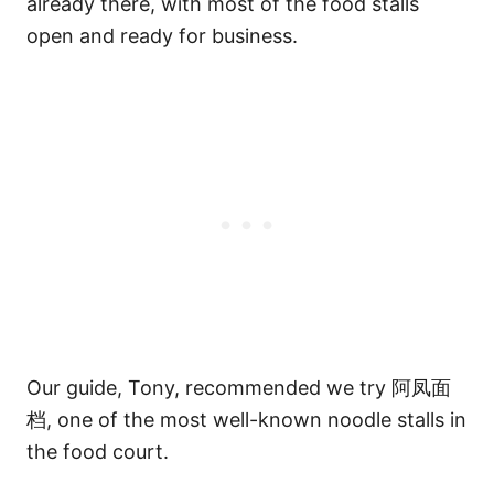
already there, with most of the food stalls
open and ready for business.
Our guide, Tony, recommended we try 阿凤面
档, one of the most well-known noodle stalls in
the food court.