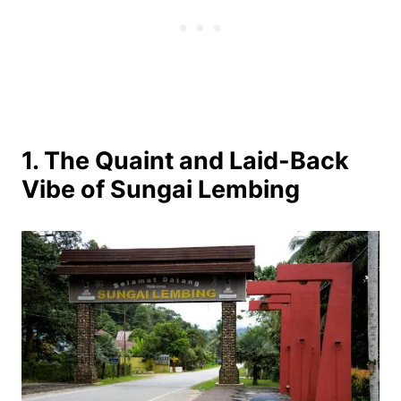
1. The Quaint and Laid-Back
Vibe of Sungai Lembing