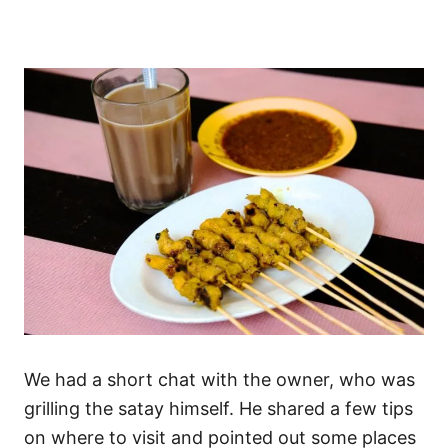
We had a short chat with the owner, who was
grilling the satay himself. He shared a few tips
on where to visit and pointed out some places