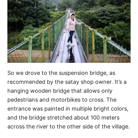
So we drove to the suspension bridge, as
recommended by the satay shop owner. It’s a
hanging wooden bridge that allows only
pedestrians and motorbikes to cross. The
entrance was painted in multiple bright colors,
and the bridge stretched about 100 meters
across the river to the other side of the village.