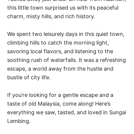
s
this little town surprised us with its peaceful
charm, misty hills, and rich history.
We spent two leisurely days in this quiet town,
climbing hills to catch the morning light,
savoring local flavors, and listening to the
soothing rush of waterfalls. It was a refreshing
escape, a world away from the hustle and
bustle of city life.
If you’re looking for a gentle escape and a
taste of old Malaysia, come along! Here’s
everything we saw, tasted, and loved in Sungai
Lembing.