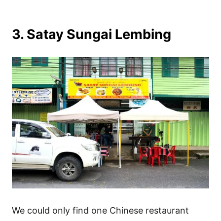
3. Satay Sungai Lembing
We could only find one Chinese restaurant