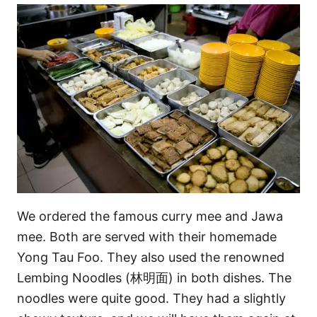
We ordered the famous curry mee and Jawa
mee. Both are served with their homemade
Yong Tau Foo. They also used the renowned
Lembing Noodles (林明面) in both dishes. The
noodles were quite good. They had a slightly