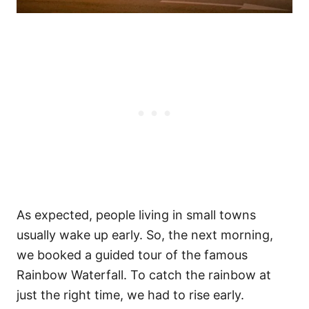
As expected, people living in small towns
usually wake up early. So, the next morning,
we booked a guided tour of the famous
Rainbow Waterfall. To catch the rainbow at
just the right time, we had to rise early.