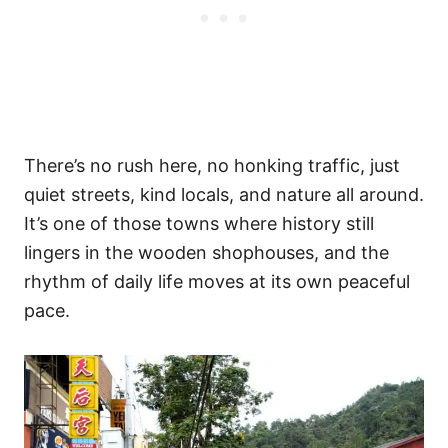
There’s no rush here, no honking traffic, just
quiet streets, kind locals, and nature all around.
It’s one of those towns where history still
lingers in the wooden shophouses, and the
rhythm of daily life moves at its own peaceful
pace.