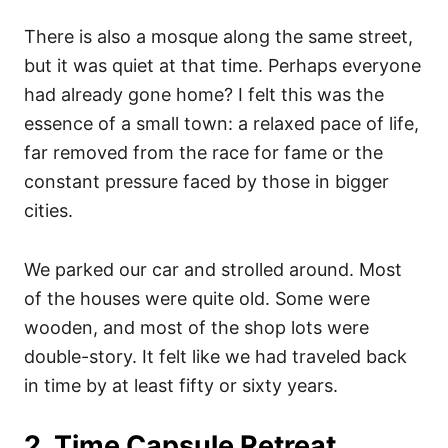
There is also a mosque along the same street,
but it was quiet at that time. Perhaps everyone
had already gone home? I felt this was the
essence of a small town: a relaxed pace of life,
far removed from the race for fame or the
constant pressure faced by those in bigger
cities.
We parked our car and strolled around. Most
of the houses were quite old. Some were
wooden, and most of the shop lots were
double-story. It felt like we had traveled back
in time by at least fifty or sixty years.
2. Time Capsule Retreat