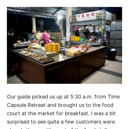
Our guide picked us up at 5:30 a.m. from Time
Capsule Retreat and brought us to the food
court at the market for breakfast. I was a bit
surprised to see quite a few customers were