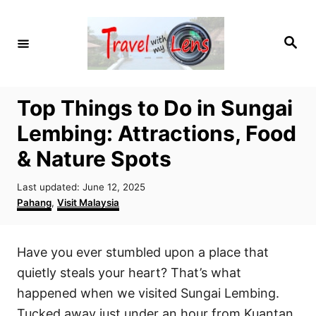
S
k
S
i
e
a
p
r
c
t
h
Top Things to Do in Sungai
o
Lembing: Attractions, Food
C
o
& Nature Spots
n
P
Last updated:
June 12, 2025
t
o
C
Pahang
,
Visit Malaysia
e
s
a
t
t
n
e
e
Have you ever stumbled upon a place that
t
d
g
o
o
quietly steals your heart? That’s what
n
r
happened when we visited Sungai Lembing.
i
Tucked away just under an hour from Kuantan,
e