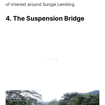
of interest around Sungai Lembing.
4. The Suspension Bridge