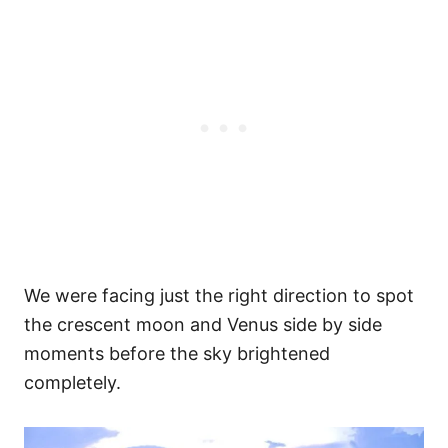
We were facing just the right direction to spot
the crescent moon and Venus side by side
moments before the sky brightened
completely.