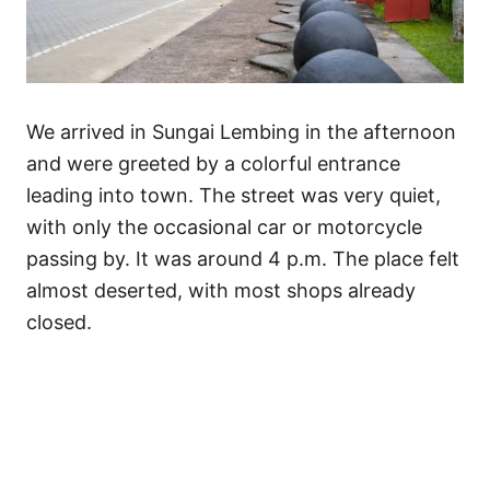
We arrived in Sungai Lembing in the afternoon
and were greeted by a colorful entrance
leading into town. The street was very quiet,
with only the occasional car or motorcycle
passing by. It was around 4 p.m. The place felt
almost deserted, with most shops already
closed.