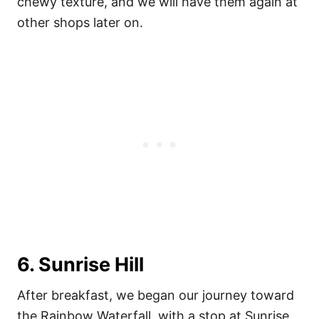
chewy texture, and we will have them again at
other shops later on.
6. Sunrise Hill
After breakfast, we began our journey toward
the Rainbow Waterfall, with a stop at Sunrise