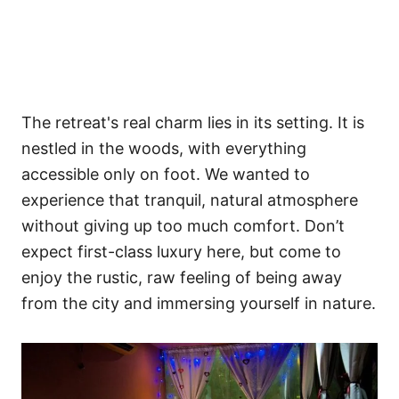
The retreat's real charm lies in its setting. It is
nestled in the woods, with everything
accessible only on foot. We wanted to
experience that tranquil, natural atmosphere
without giving up too much comfort. Don’t
expect first-class luxury here, but come to
enjoy the rustic, raw feeling of being away
from the city and immersing yourself in nature.