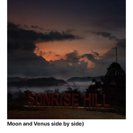
Moon and Venus side by side)