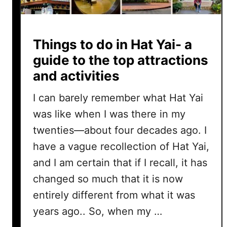
Things to do in Hat Yai- a
guide to the top attractions
and activities
I can barely remember what Hat Yai
was like when I was there in my
twenties—about four decades ago. I
have a vague recollection of Hat Yai,
and I am certain that if I recall, it has
changed so much that it is now
entirely different from what it was
years ago.. So, when my …