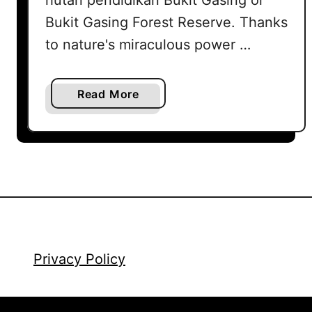
Bukit Gasing Forest Reserve. Thanks
to nature's miraculous power …
a
Read More
b
o
u
t
G
a
s
i
n
Privacy Policy
g
H
i