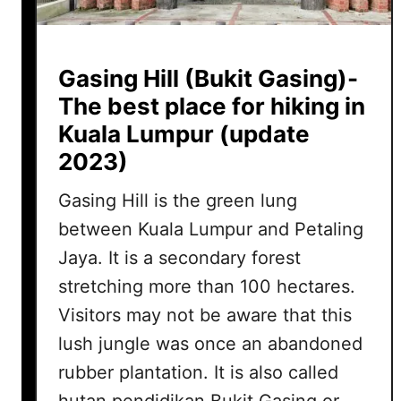
Gasing Hill (Bukit Gasing)-
The best place for hiking in
Kuala Lumpur (update
2023)
Gasing Hill is the green lung
between Kuala Lumpur and Petaling
Jaya. It is a secondary forest
stretching more than 100 hectares.
Visitors may not be aware that this
lush jungle was once an abandoned
rubber plantation. It is also called
hutan pendidikan Bukit Gasing or