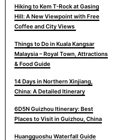
Hiking to Kem T-Rock at Gasing
o
Hill: A New Viewpoint with Free
r
Coffee and City Views
:
Things to Do in Kuala Kangsar
Malaysia – Royal Town, Attractions
& Food Guide
14 Days in Northern Xinjiang,
China: A Detailed Itinerary
6D5N Guizhou Itinerary: Best
Places to Visit in Guizhou, China
Huangguoshu Waterfall Guide