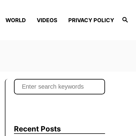
S
WORLD
VIDEOS
PRIVACY POLICY
e
a
r
c
h
S
e
a
r
c
h
Recent Posts
f