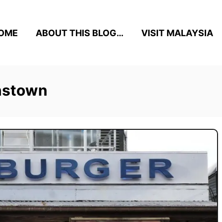
OME
ABOUT THIS BLOG…
VISIT MALAYSIA
enstown