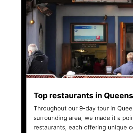
Top restaurants in Queens
Throughout our 9-day tour in Quee
surrounding area, we made it a poin
restaurants, each offering unique 