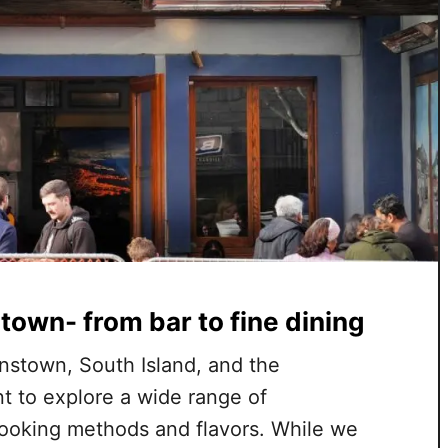
town- from bar to fine dining
nstown, South Island, and the
t to explore a wide range of
cooking methods and flavors. While we