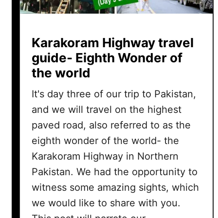
Karakoram Highway travel
guide- Eighth Wonder of
the world
It's day three of our trip to Pakistan,
and we will travel on the highest
paved road, also referred to as the
eighth wonder of the world- the
Karakoram Highway in Northern
Pakistan. We had the opportunity to
witness some amazing sights, which
we would like to share with you.