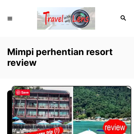
S
k
S
i
e
a
p
r
c
t
h
o
Mimpi perhentian resort
C
review
o
n
t
e
Save
n
t