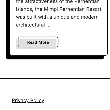
the attractiveness of the Perhentian
Islands, the Mimpi Perhentian Resort
was built with a unique and modern
architectural …
a
Read More
b
o
u
t
M
i
m
p
i
Privacy Policy
P