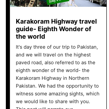
Karakoram Highway travel
guide- Eighth Wonder of
the world
It's day three of our trip to Pakistan,
and we will travel on the highest
paved road, also referred to as the
eighth wonder of the world- the
Karakoram Highway in Northern
Pakistan. We had the opportunity to
witness some amazing sights, which
we would like to share with you.