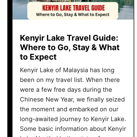
Kenyir Lake Travel Guide:
Where to Go, Stay & What
to Expect
Kenyir Lake of Malaysia has long
been on my travel list. When there
were a few free days during the
Chinese New Year, we finally seized
the moment and embarked on our
long-awaited journey to Kenyir Lake.
Some basic information about Kenyir