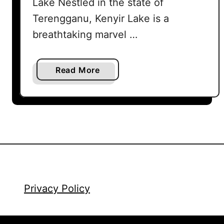
Lake Nestled in the state of
Terengganu, Kenyir Lake is a
breathtaking marvel …
a
Read More
b
o
u
t
K
e
n
y
i
Privacy Policy
r
L