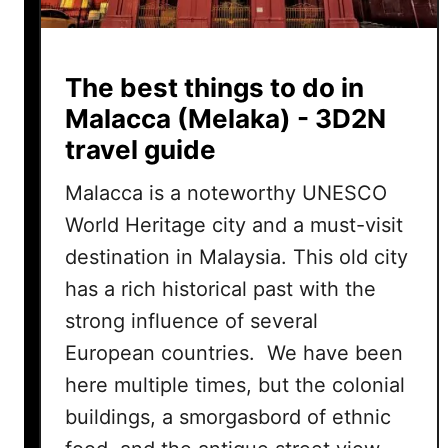
The best things to do in
Malacca (Melaka) - 3D2N
travel guide
Malacca is a noteworthy UNESCO
World Heritage city and a must-visit
destination in Malaysia. This old city
has a rich historical past with the
strong influence of several
European countries. We have been
here multiple times, but the colonial
buildings, a smorgasbord of ethnic