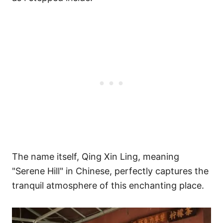
The name itself, Qing Xin Ling, meaning
"Serene Hill" in Chinese, perfectly captures the
tranquil atmosphere of this enchanting place.