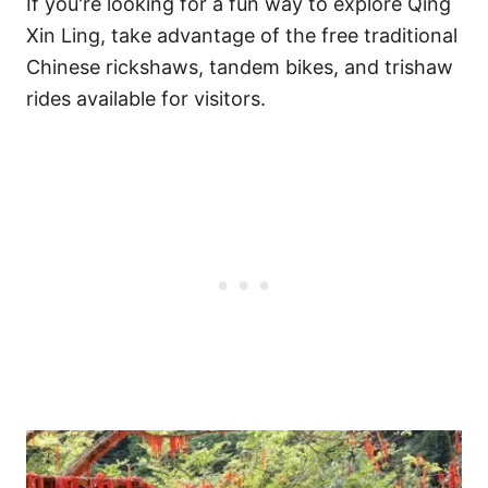
If you're looking for a fun way to explore Qing
Xin Ling, take advantage of the free traditional
Chinese rickshaws, tandem bikes, and trishaw
rides available for visitors.