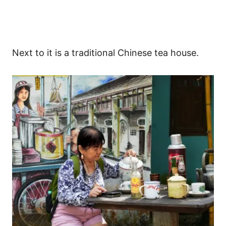
Next to it is a traditional Chinese tea house.