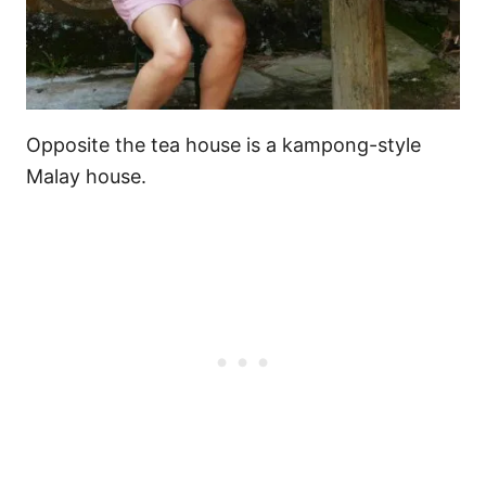
Opposite the tea house is a kampong-style
Malay house.