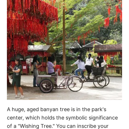
A huge, aged banyan tree is in the park's
center, which holds the symbolic significance
of a "Wishing Tree." You can inscribe your