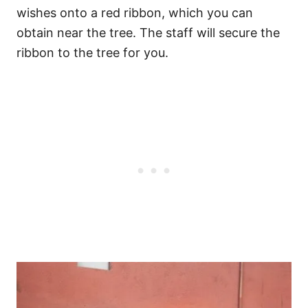
wishes onto a red ribbon, which you can
obtain near the tree. The staff will secure the
ribbon to the tree for you.