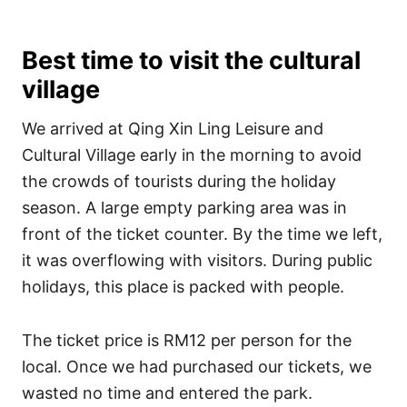
Best time to visit the cultural
village
We arrived at Qing Xin Ling Leisure and
Cultural Village early in the morning to avoid
the crowds of tourists during the holiday
season. A large empty parking area was in
front of the ticket counter. By the time we left,
it was overflowing with visitors. During public
holidays, this place is packed with people.
The ticket price is RM12 per person for the
local. Once we had purchased our tickets, we
wasted no time and entered the park.