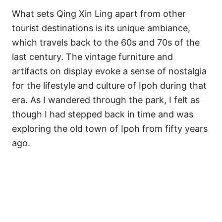
What sets Qing Xin Ling apart from other
tourist destinations is its unique ambiance,
which travels back to the 60s and 70s of the
last century. The vintage furniture and
artifacts on display evoke a sense of nostalgia
for the lifestyle and culture of Ipoh during that
era. As I wandered through the park, I felt as
though I had stepped back in time and was
exploring the old town of Ipoh from fifty years
ago.