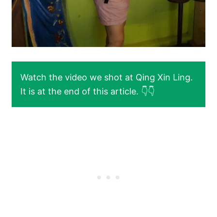
Watch the video we shot at Qing Xin Ling.
It is at the end of this article. 👇👇