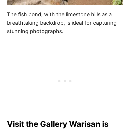
The fish pond, with the limestone hills as a
breathtaking backdrop, is ideal for capturing
stunning photographs.
Visit the Gallery Warisan is