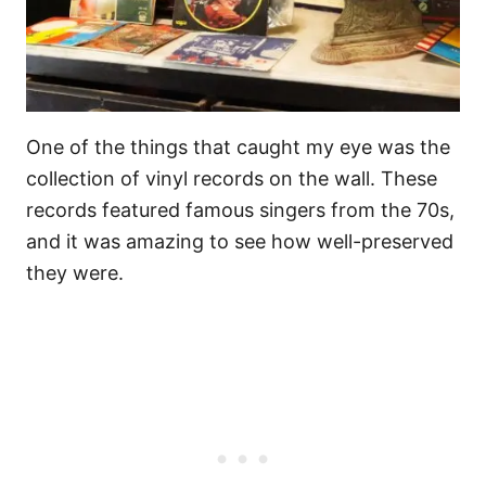
One of the things that caught my eye was the
collection of vinyl records on the wall. These
records featured famous singers from the 70s,
and it was amazing to see how well-preserved
they were.