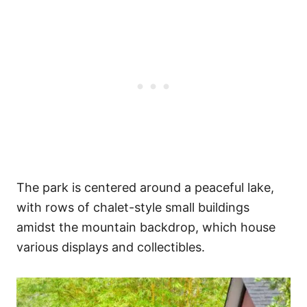
The park is centered around a peaceful lake,
with rows of chalet-style small buildings
amidst the mountain backdrop, which house
various displays and collectibles.