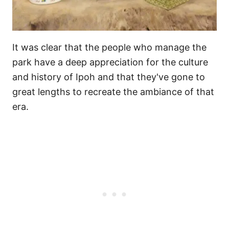
It was clear that the people who manage the
park have a deep appreciation for the culture
and history of Ipoh and that they've gone to
great lengths to recreate the ambiance of that
era.