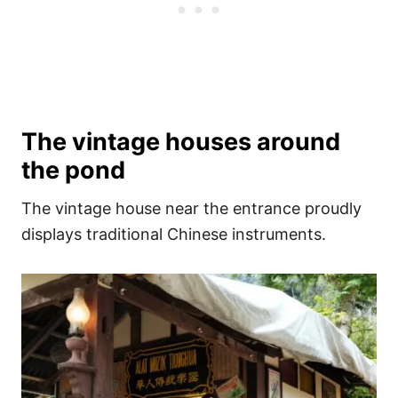
The vintage houses around
the pond
The vintage house near the entrance proudly
displays traditional Chinese instruments.