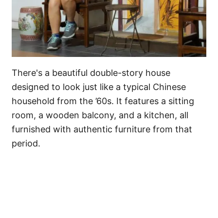
There's a beautiful double-story house
designed to look just like a typical Chinese
household from the ’60s. It features a sitting
room, a wooden balcony, and a kitchen, all
furnished with authentic furniture from that
period.