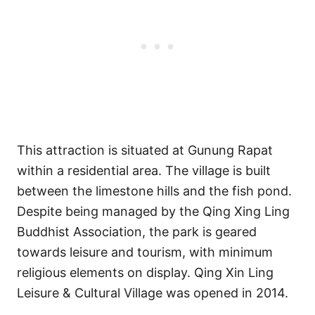
This attraction is situated at Gunung Rapat
within a residential area. The village is built
between the limestone hills and the fish pond.
Despite being managed by the Qing Xing Ling
Buddhist Association, the park is geared
towards leisure and tourism, with minimum
religious elements on display. Qing Xin Ling
Leisure & Cultural Village was opened in 2014.