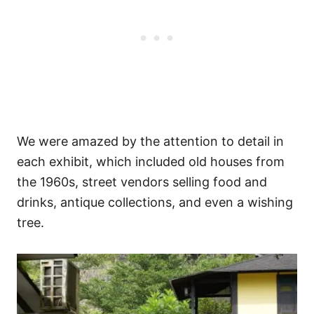
We were amazed by the attention to detail in
each exhibit, which included old houses from
the 1960s, street vendors selling food and
drinks, antique collections, and even a wishing
tree.