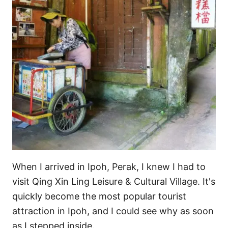
s
When I arrived in Ipoh, Perak, I knew I had to
visit Qing Xin Ling Leisure & Cultural Village. It's
quickly become the most popular tourist
attraction in Ipoh, and I could see why as soon
as I stepped inside.