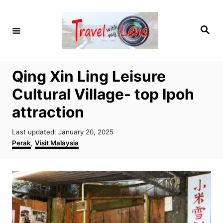
S
k
S
i
e
a
p
r
c
t
h
Qing Xin Ling Leisure
o
Cultural Village- top Ipoh
C
o
attraction
n
P
Last updated:
January 20, 2025
t
o
C
Perak
,
Visit Malaysia
e
s
a
t
t
n
e
e
t
d
g
o
o
n
r
i
e