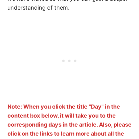
understanding of them.
Note: When you click the title "Day" in the
content box below, it will take you to the
corresponding days in the article. Also, please
click on the links to learn more about all the