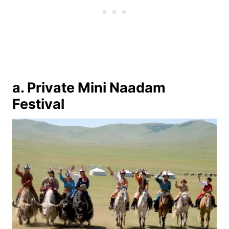
a. Private Mini Naadam
Festival