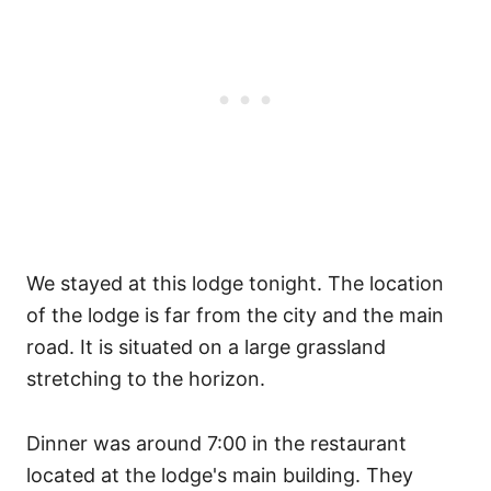
We stayed at this lodge tonight. The location
of the lodge is far from the city and the main
road. It is situated on a large grassland
stretching to the horizon.
Dinner was around 7:00 in the restaurant
located at the lodge's main building. They