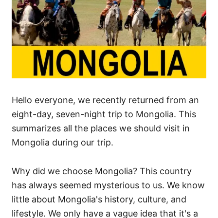
s
Hello everyone, we recently returned from an
eight-day, seven-night trip to Mongolia. This
summarizes all the places we should visit in
Mongolia during our trip.
Why did we choose Mongolia? This country
has always seemed mysterious to us. We know
little about Mongolia's history, culture, and
lifestyle. We only have a vague idea that it's a