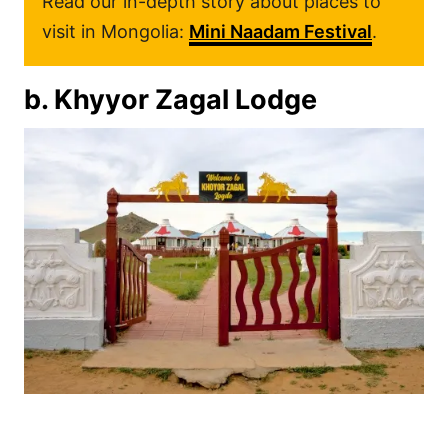
Read our in-depth story about places to
visit in Mongolia:
Mini Naadam Festival
.
b. Khyyor Zagal Lodge