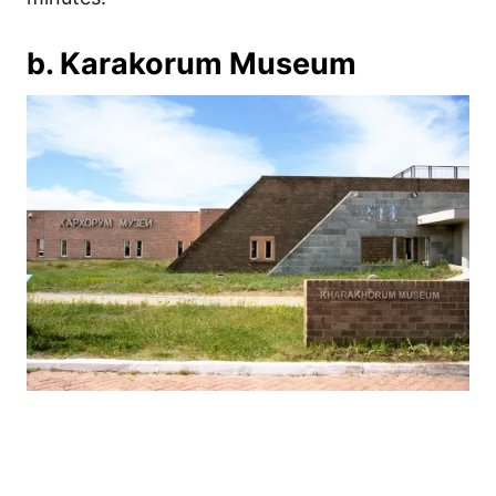
b. Karakorum Museum