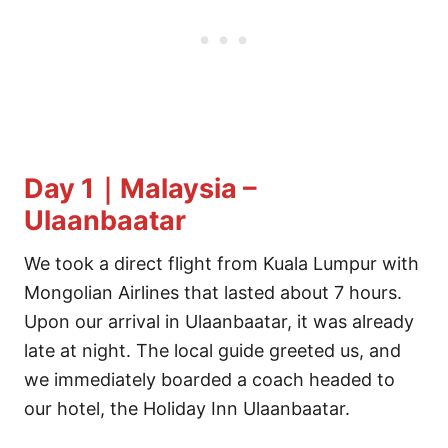
Day 1｜Malaysia –
Ulaanbaatar
We took a direct flight from Kuala Lumpur with
Mongolian Airlines that lasted about 7 hours.
Upon our arrival in Ulaanbaatar, it was already
late at night. The local guide greeted us, and
we immediately boarded a coach headed to
our hotel, the Holiday Inn Ulaanbaatar.