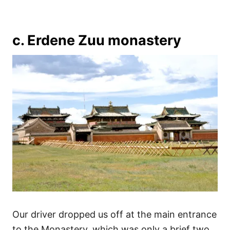
c. Erdene Zuu monastery
Our driver dropped us off at the main entrance
to the Monastery, which was only a brief two