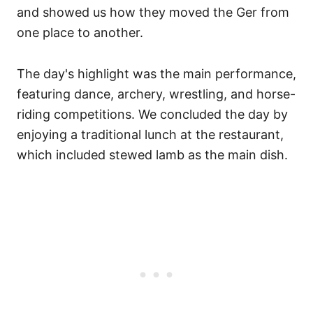
and showed us how they moved the Ger from
one place to another.
The day's highlight was the main performance,
featuring dance, archery, wrestling, and horse-
riding competitions. We concluded the day by
enjoying a traditional lunch at the restaurant,
which included stewed lamb as the main dish.