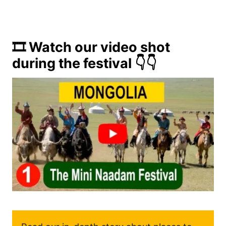
🎞️ Watch our video shot
during the festival 👇👇