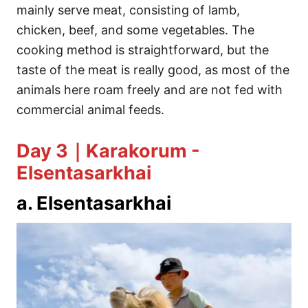
mainly serve meat, consisting of lamb,
chicken, beef, and some vegetables. The
cooking method is straightforward, but the
taste of the meat is really good, as most of the
animals here roam freely and are not fed with
commercial animal feeds.
Day 3｜Karakorum -
Elsentasarkhai
a. Elsentasarkhai