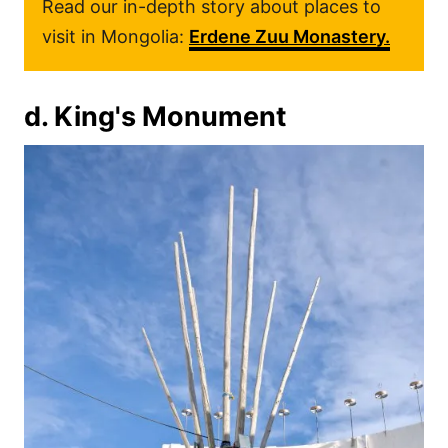
Read our in-depth story about places to
visit in Mongolia:
Erdene Zuu Monastery.
d. King's Monument