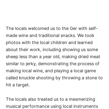
The locals welcomed us to the Ger with self-
made wine and traditional snacks. We took
photos with the local children and learned
about their work, including showing us some
sheep less than a year old, making dried meat
similar to jerky, demonstrating the process of
making local wine, and playing a local game
called knuckle shooting by throwing a stone to
hit a target.
The locals also treated us to a mesmerizing
musical performance using local instruments