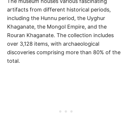
The museum houses various fascinating
artifacts from different historical periods,
including the Hunnu period, the Uyghur
Khaganate, the Mongol Empire, and the
Rouran Khaganate. The collection includes
over 3,128 items, with archaeological
discoveries comprising more than 80% of the
total.