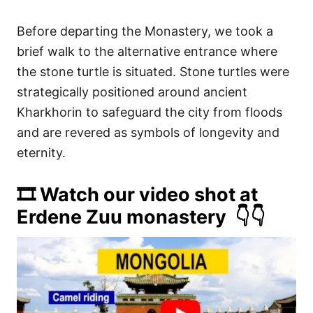
Before departing the Monastery, we took a
brief walk to the alternative entrance where
the stone turtle is situated. Stone turtles were
strategically positioned around ancient
Kharkhorin to safeguard the city from floods
and are revered as symbols of longevity and
eternity.
🎞️ Watch our video shot at
Erdene Zuu monastery 👇👇