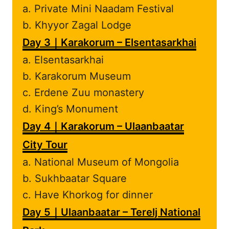
a. Private Mini Naadam Festival
b. Khyyor Zagal Lodge
Day 3｜Karakorum – Elsentasarkhai
a. Elsentasarkhai
b. Karakorum Museum
c. Erdene Zuu monastery
d. King’s Monument
Day 4｜Karakorum – Ulaanbaatar
City Tour
a. National Museum of Mongolia
b. Sukhbaatar Square
c. Have Khorkog for dinner
Day 5｜Ulaanbaatar – Terelj National