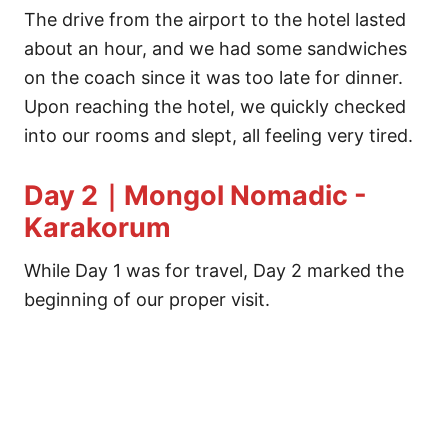
The drive from the airport to the hotel lasted
about an hour, and we had some sandwiches
on the coach since it was too late for dinner.
Upon reaching the hotel, we quickly checked
into our rooms and slept, all feeling very tired.
Day 2｜Mongol Nomadic -
Karakorum
While Day 1 was for travel, Day 2 marked the
beginning of our proper visit.