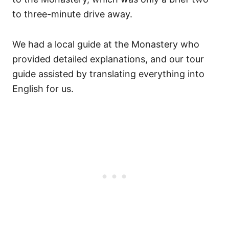
to three-minute drive away.
We had a local guide at the Monastery who
provided detailed explanations, and our tour
guide assisted by translating everything into
English for us.