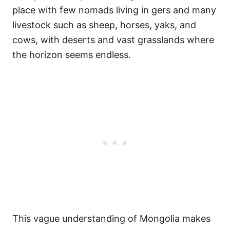
place with few nomads living in gers and many
livestock such as sheep, horses, yaks, and
cows, with deserts and vast grasslands where
the horizon seems endless.
This vague understanding of Mongolia makes