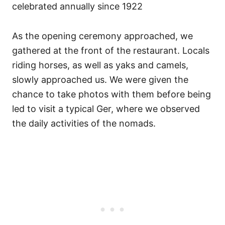
celebrated annually since 1922
As the opening ceremony approached, we
gathered at the front of the restaurant. Locals
riding horses, as well as yaks and camels,
slowly approached us. We were given the
chance to take photos with them before being
led to visit a typical Ger, where we observed
the daily activities of the nomads.