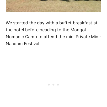
We started the day with a buffet breakfast at
the hotel before heading to the Mongol
Nomadic Camp to attend the mini Private Mini-
Naadam Festival.