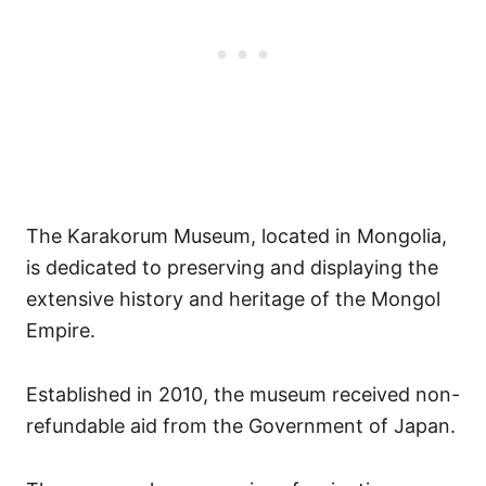
The Karakorum Museum, located in Mongolia,
is dedicated to preserving and displaying the
extensive history and heritage of the Mongol
Empire.
Established in 2010, the museum received non-
refundable aid from the Government of Japan.