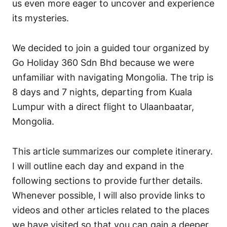
us even more eager to uncover and experience
its mysteries.
We decided to join a guided tour organized by
Go Holiday 360 Sdn Bhd because we were
unfamiliar with navigating Mongolia. The trip is
8 days and 7 nights, departing from Kuala
Lumpur with a direct flight to Ulaanbaatar,
Mongolia.
This article summarizes our complete itinerary.
I will outline each day and expand in the
following sections to provide further details.
Whenever possible, I will also provide links to
videos and other articles related to the places
we have visited so that you can gain a deeper