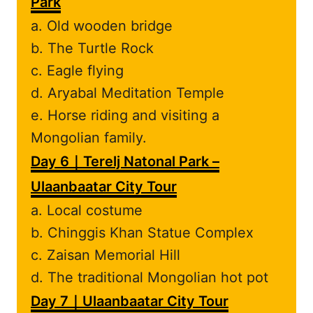
Park
a. Old wooden bridge
b. The Turtle Rock
c. Eagle flying
d. Aryabal Meditation Temple
e. Horse riding and visiting a
Mongolian family.
Day 6｜Terelj Natonal Park –
Ulaanbaatar City Tour
a. Local costume
b. Chinggis Khan Statue Complex
c. Zaisan Memorial Hill
d. The traditional Mongolian hot pot
Day 7｜Ulaanbaatar City Tour