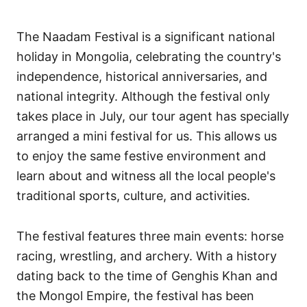
The Naadam Festival is a significant national
holiday in Mongolia, celebrating the country's
independence, historical anniversaries, and
national integrity. Although the festival only
takes place in July, our tour agent has specially
arranged a mini festival for us. This allows us
to enjoy the same festive environment and
learn about and witness all the local people's
traditional sports, culture, and activities.
The festival features three main events: horse
racing, wrestling, and archery. With a history
dating back to the time of Genghis Khan and
the Mongol Empire, the festival has been