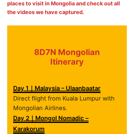
places to visit in Mongolia and check out all
the videos we have captured.
8D7N Mongolian
Itinerary
Day 1｜Malaysia – Ulaanbaatar
Direct flight from Kuala Lumpur with
Mongolian Airlines.
Day 2｜Mongol Nomadic –
Karakorum