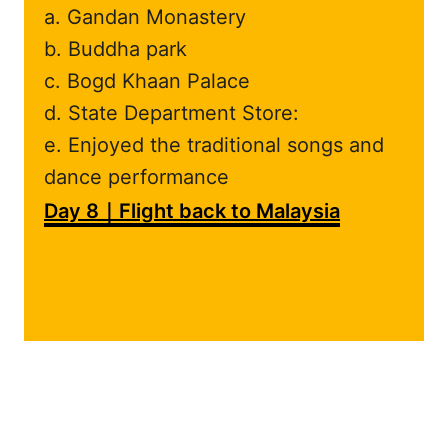
a. Gandan Monastery
b. Buddha park
c. Bogd Khaan Palace
d. State Department Store:
e. Enjoyed the traditional songs and
dance performance
Day 8｜Flight back to Malaysia
.