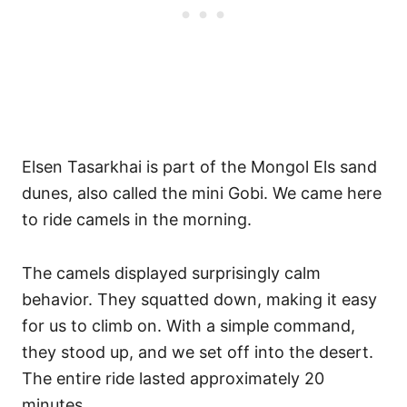
Elsen Tasarkhai is part of the Mongol Els sand
dunes, also called the mini Gobi. We came here
to ride camels in the morning.
The camels displayed surprisingly calm
behavior. They squatted down, making it easy
for us to climb on. With a simple command,
they stood up, and we set off into the desert.
The entire ride lasted approximately 20
minutes.