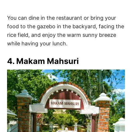
You can dine in the restaurant or bring your
food to the gazebo in the backyard, facing the
rice field, and enjoy the warm sunny breeze
while having your lunch.
4. Makam Mahsuri