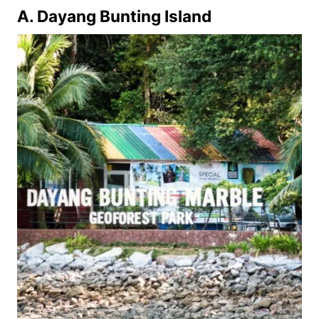
A. Dayang Bunting Island