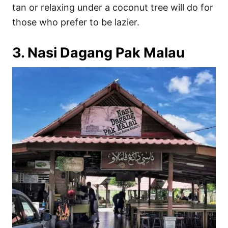
tan or relaxing under a coconut tree will do for
those who prefer to be lazier.
3. Nasi Dagang Pak Malau