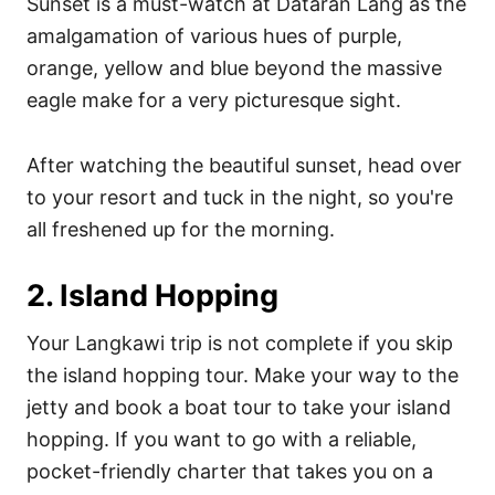
Sunset is a must-watch at Dataran Lang as the
amalgamation of various hues of purple,
orange, yellow and blue beyond the massive
eagle make for a very picturesque sight.
After watching the beautiful sunset, head over
to your resort and tuck in the night, so you're
all freshened up for the morning.
2. Island Hopping
Your Langkawi trip is not complete if you skip
the island hopping tour. Make your way to the
jetty and book a boat tour to take your island
hopping. If you want to go with a reliable,
pocket-friendly charter that takes you on a