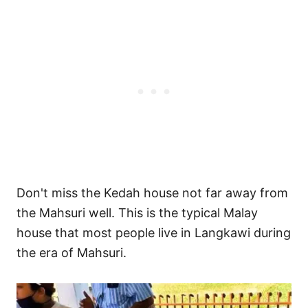
Don't miss the Kedah house not far away from
the Mahsuri well. This is the typical Malay
house that most people live in Langkawi during
the era of Mahsuri.