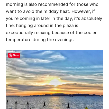
morning is also recommended for those who
want to avoid the midday heat. However, if
you're coming in later in the day, it's absolutely
fine; hanging around in the plaza is
exceptionally relaxing because of the cooler
temperature during the evenings.
Save