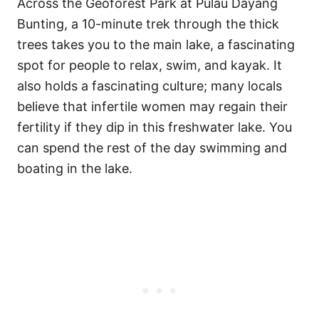
Across the Geoforest Park at Pulau Dayang
Bunting, a 10-minute trek through the thick
trees takes you to the main lake, a fascinating
spot for people to relax, swim, and kayak. It
also holds a fascinating culture; many locals
believe that infertile women may regain their
fertility if they dip in this freshwater lake. You
can spend the rest of the day swimming and
boating in the lake.