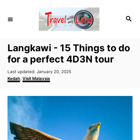
S
k
S
i
e
a
p
r
c
t
h
Langkawi - 15 Things to do
o
for a perfect 4D3N tour
C
o
P
Last updated:
January 20, 2025
n
o
C
Kedah
,
Visit Malaysia
s
a
t
t
t
e
e
e
d
g
n
o
o
t
n
r
i
e
s