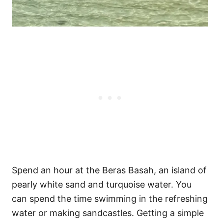
Spend an hour at the Beras Basah, an island of
pearly white sand and turquoise water. You
can spend the time swimming in the refreshing
water or making sandcastles. Getting a simple