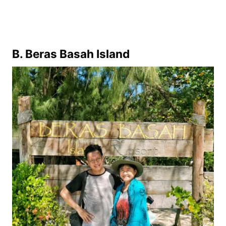
B. Beras Basah Island