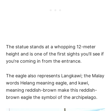
The statue stands at a whopping 12-meter
height and is one of the first sights you'll see if
you're coming in from the entrance.
The eagle also represents Langkawi; the Malay
words Helang meaning eagle, and kawi,
meaning reddish-brown make this reddish-
brown eagle the symbol of the archipelago.