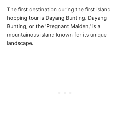
The first destination during the first island
hopping tour is Dayang Bunting. Dayang
Bunting, or the 'Pregnant Maiden,' is a
mountainous island known for its unique
landscape.