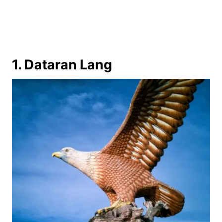
1. Dataran Lang