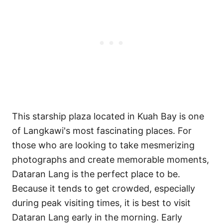
This starship plaza located in Kuah Bay is one
of Langkawi's most fascinating places. For
those who are looking to take mesmerizing
photographs and create memorable moments,
Dataran Lang is the perfect place to be.
Because it tends to get crowded, especially
during peak visiting times, it is best to visit
Dataran Lang early in the morning. Early