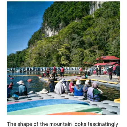
The shape of the mountain looks fascinatingly