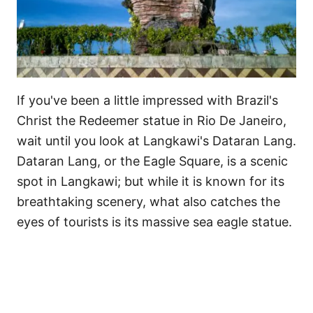
If you've been a little impressed with Brazil's
Christ the Redeemer statue in Rio De Janeiro,
wait until you look at Langkawi's Dataran Lang.
Dataran Lang, or the Eagle Square, is a scenic
spot in Langkawi; but while it is known for its
breathtaking scenery, what also catches the
eyes of tourists is its massive sea eagle statue.