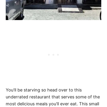
You'll be starving so head over to this
underrated restaurant that serves some of the
most delicious meals you'll ever eat. This small