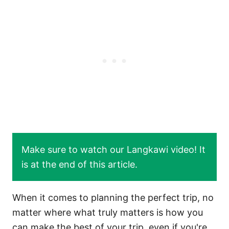
Make sure to watch our Langkawi video! It
is at the end of this article.
When it comes to planning the perfect trip, no
matter where what truly matters is how you
can make the best of your trip, even if you're