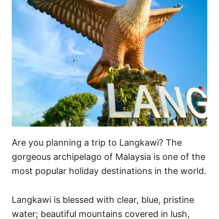
Are you planning a trip to Langkawi? The
gorgeous archipelago of Malaysia is one of the
most popular holiday destinations in the world.
Langkawi is blessed with clear, blue, pristine
water; beautiful mountains covered in lush,