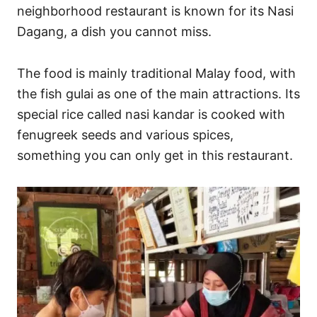
neighborhood restaurant is known for its Nasi
Dagang, a dish you cannot miss.
The food is mainly traditional Malay food, with
the fish gulai as one of the main attractions. Its
special rice called nasi kandar is cooked with
fenugreek seeds and various spices,
something you can only get in this restaurant.