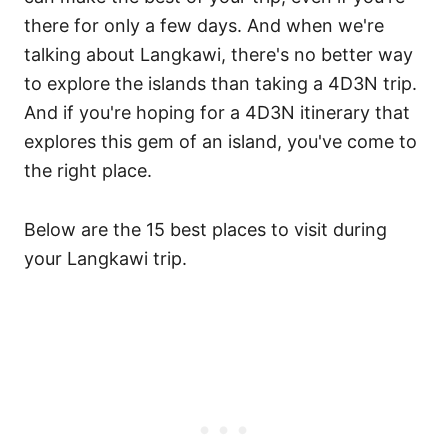
there for only a few days. And when we're
talking about Langkawi, there's no better way
to explore the islands than taking a 4D3N trip.
And if you're hoping for a 4D3N itinerary that
explores this gem of an island, you've come to
the right place.
Below are the 15 best places to visit during
your Langkawi trip.