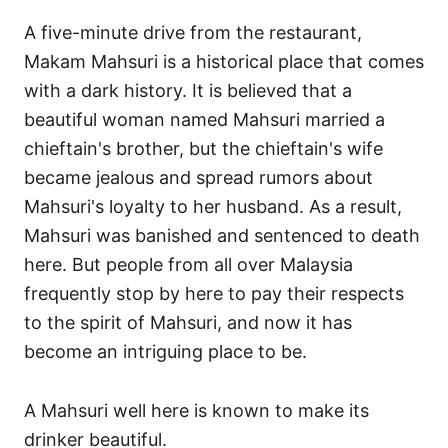
A five-minute drive from the restaurant,
Makam Mahsuri is a historical place that comes
with a dark history. It is believed that a
beautiful woman named Mahsuri married a
chieftain's brother, but the chieftain's wife
became jealous and spread rumors about
Mahsuri's loyalty to her husband. As a result,
Mahsuri was banished and sentenced to death
here. But people from all over Malaysia
frequently stop by here to pay their respects
to the spirit of Mahsuri, and now it has
become an intriguing place to be.
A Mahsuri well here is known to make its
drinker beautiful.