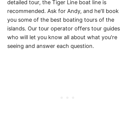
detailed tour, the Tiger Line boat line is
recommended. Ask for Andy, and he'll book
you some of the best boating tours of the
islands. Our tour operator offers tour guides
who will let you know all about what you're
seeing and answer each question.