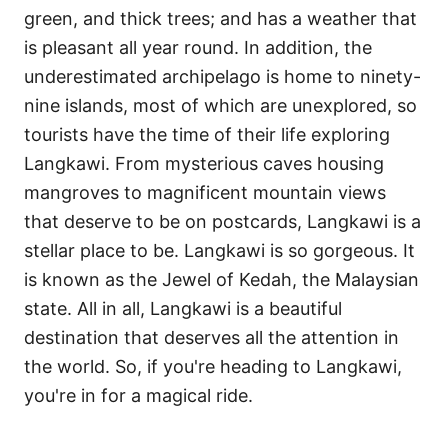
green, and thick trees; and has a weather that
is pleasant all year round. In addition, the
underestimated archipelago is home to ninety-
nine islands, most of which are unexplored, so
tourists have the time of their life exploring
Langkawi. From mysterious caves housing
mangroves to magnificent mountain views
that deserve to be on postcards, Langkawi is a
stellar place to be. Langkawi is so gorgeous. It
is known as the Jewel of Kedah, the Malaysian
state. All in all, Langkawi is a beautiful
destination that deserves all the attention in
the world. So, if you're heading to Langkawi,
you're in for a magical ride.