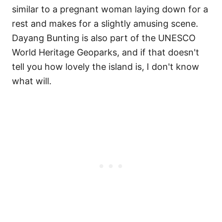
similar to a pregnant woman laying down for a
rest and makes for a slightly amusing scene.
Dayang Bunting is also part of the UNESCO
World Heritage Geoparks, and if that doesn't
tell you how lovely the island is, I don't know
what will.