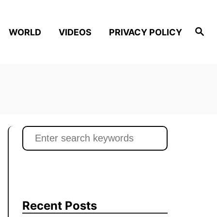
S
WORLD
VIDEOS
PRIVACY POLICY
e
a
r
c
h
S
e
a
r
c
h
Recent Posts
f