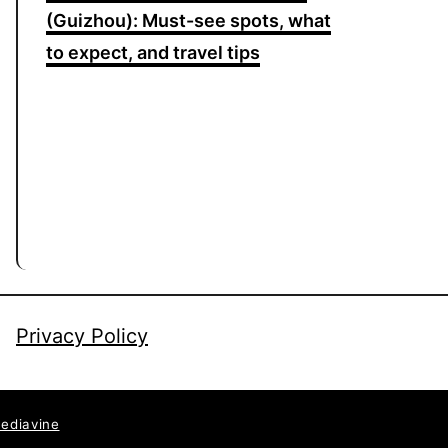
(Guizhou): Must-see spots, what
to expect, and travel tips
Privacy Policy
ediavine