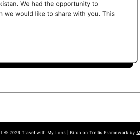
istan. We had the opportunity to
 we would like to share with you. This
t © 2026 Travel with My Lens | Birch on Trellis Framework by
M