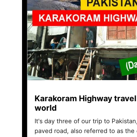
Karakoram Highway travel
world
It's day three of our trip to Pakista
paved road, also referred to as the