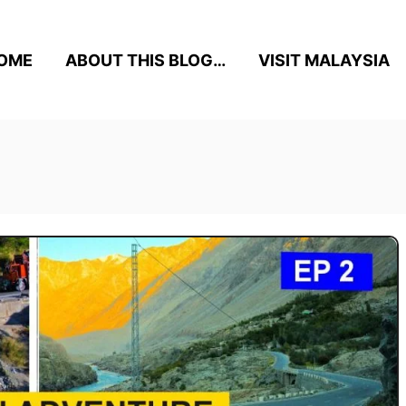
OME
ABOUT THIS BLOG…
VISIT MALAYSIA