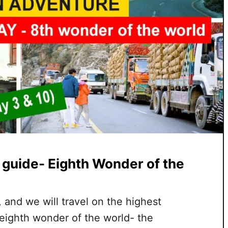
 guide- Eighth Wonder of the
n, and we will travel on the highest
 eighth wonder of the world- the