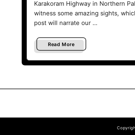
Karakoram Highway in Northern Pak
witness some amazing sights, which
post will narrate our …
a
Read More
b
o
u
t
K
a
r
a
k
o
Copyrigh
r