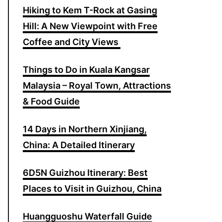
Hiking to Kem T-Rock at Gasing
o
Hill: A New Viewpoint with Free
r
Coffee and City Views
:
Things to Do in Kuala Kangsar
Malaysia – Royal Town, Attractions
& Food Guide
14 Days in Northern Xinjiang,
China: A Detailed Itinerary
6D5N Guizhou Itinerary: Best
Places to Visit in Guizhou, China
Huangguoshu Waterfall Guide