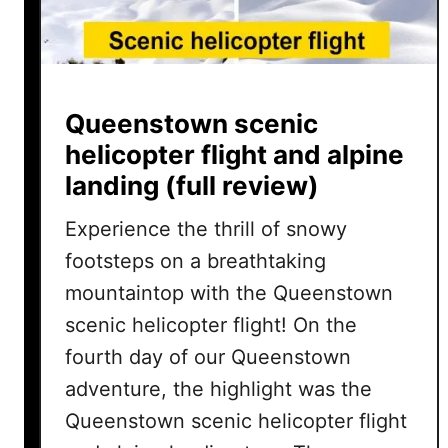
Queenstown scenic
helicopter flight and alpine
landing (full review)
Experience the thrill of snowy
footsteps on a breathtaking
mountaintop with the Queenstown
scenic helicopter flight! On the
fourth day of our Queenstown
adventure, the highlight was the
Queenstown scenic helicopter flight