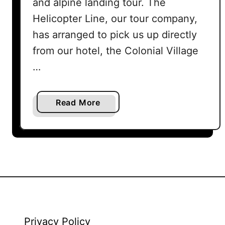
and alpine landing tour. The
Helicopter Line, our tour company,
has arranged to pick us up directly
from our hotel, the Colonial Village
…
a
Read More
b
o
u
t
Q
u
e
e
n
Privacy Policy