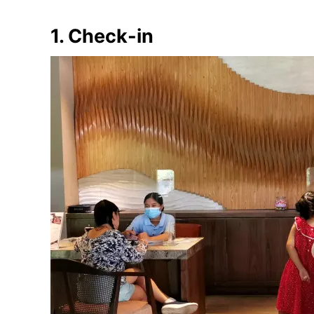
1. Check-in