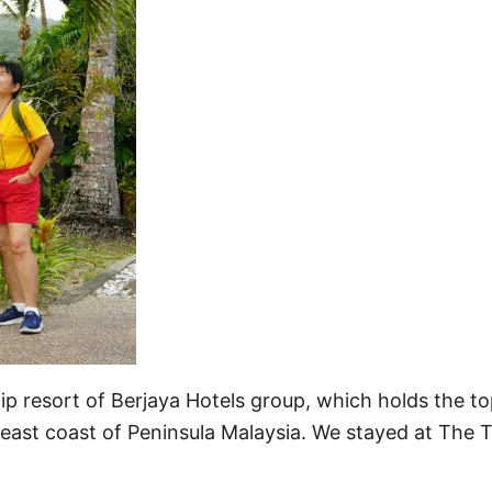
ip resort of Berjaya Hotels group, which holds the t
e east coast of Peninsula Malaysia. We stayed at The