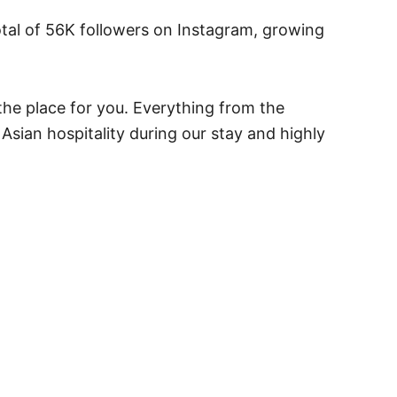
otal of 56K followers on Instagram, growing
 the place for you. Everything from the
sian hospitality during our stay and highly