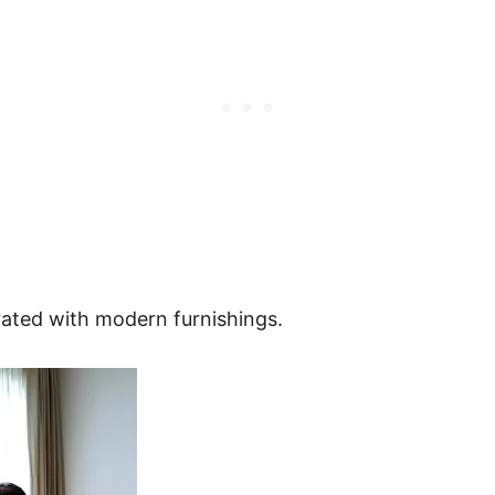
rated with modern furnishings.