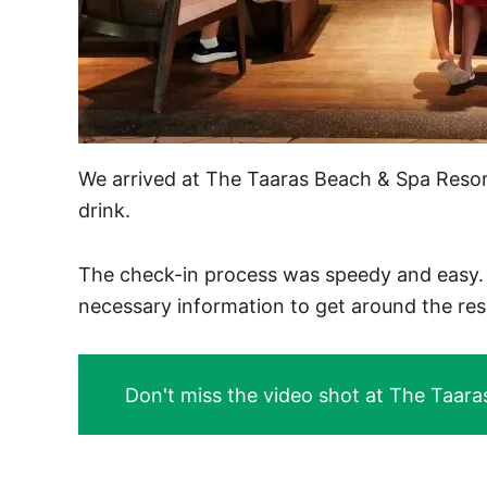
We arrived at The Taaras Beach & Spa Resor
drink.
The check-in process was speedy and easy. T
necessary information to get around the res
Don't miss the video shot at The Taaras &