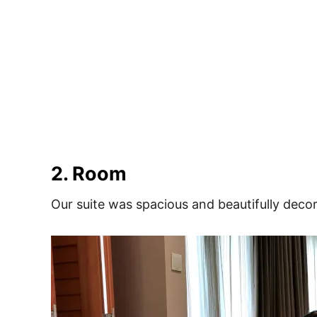
2. Room
Our suite was spacious and beautifully deco