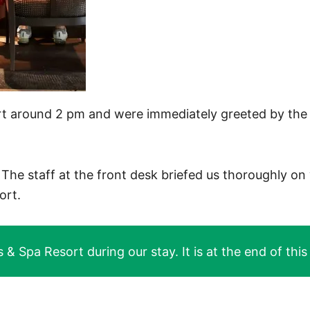
t around 2 pm and were immediately greeted by the 
he staff at the front desk briefed us thoroughly on 
ort.
 Spa Resort during our stay. It is at the end of this a