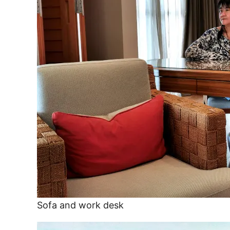
Sofa and work desk