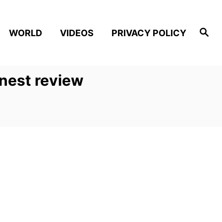
S
WORLD
VIDEOS
PRIVACY POLICY
e
a
r
c
h
onest review