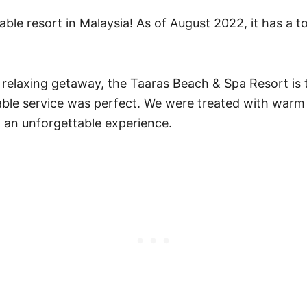
ble resort in Malaysia! As of August 2022, it has a t
and relaxing getaway, the Taaras Beach & Spa Resort is
ble service was perfect. We were treated with warm A
 an unforgettable experience.