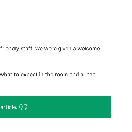
friendly staff. We were given a welcome
what to expect in the room and all the
rticle. 👇👇