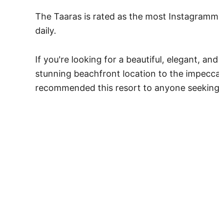
The Taaras is rated as the most Instagramma
daily.
If you're looking for a beautiful, elegant, 
stunning beachfront location to the impecca
recommended this resort to anyone seeking