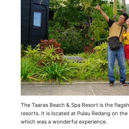
The Taaras Beach & Spa Resort is the flagsh
resorts. It is located at Pulau Redang on th
which was a wonderful experience.