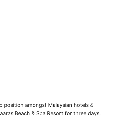
op position amongst Malaysian hotels &
 Taaras Beach & Spa Resort for three days,