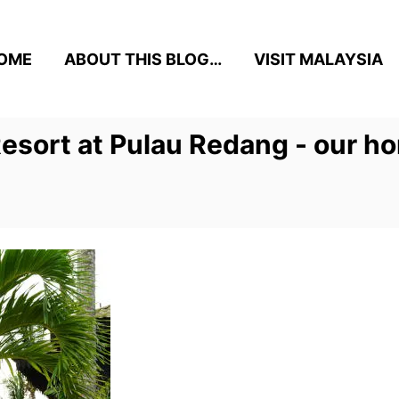
OME
ABOUT THIS BLOG…
VISIT MALAYSIA
esort at Pulau Redang - our h