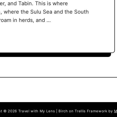
r, and Tabin. This is where
, where the Sulu Sea and the South
roam in herds, and …
t © 2026 Travel with My Lens | Birch on Trellis Framework by
M