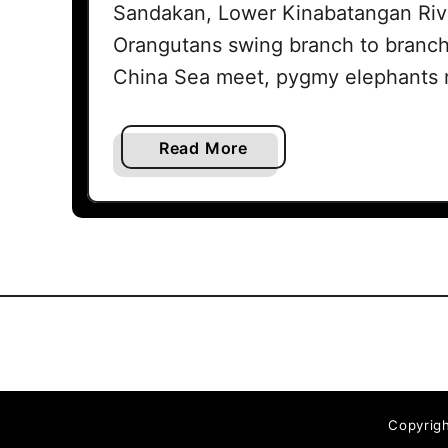
Sandakan, Lower Kinabatangan Rive
Orangutans swing branch to branch
China Sea meet, pygmy elephants 
a
Read More
b
o
u
t
T
h
e
b
e
s
Copyrigh
t