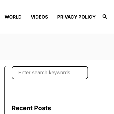
S
WORLD
VIDEOS
PRIVACY POLICY
e
a
r
c
h
S
e
a
r
c
h
Recent Posts
f