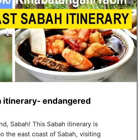
 itinerary- endangered
, Sabah! This Sabah itinerary is
o the east coast of Sabah, visiting