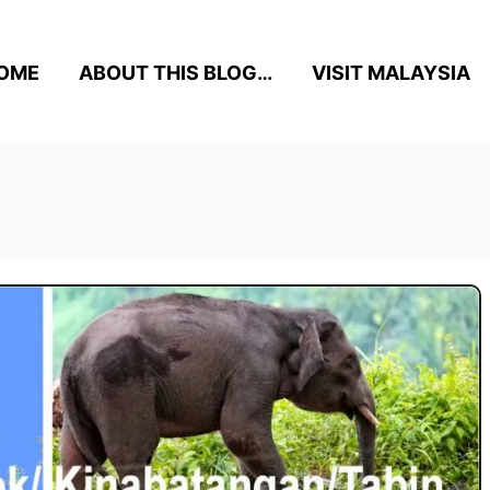
OME
ABOUT THIS BLOG…
VISIT MALAYSIA