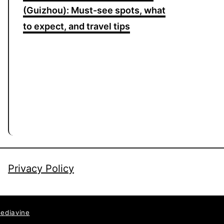
(Guizhou): Must-see spots, what
to expect, and travel tips
Privacy Policy
ediavine