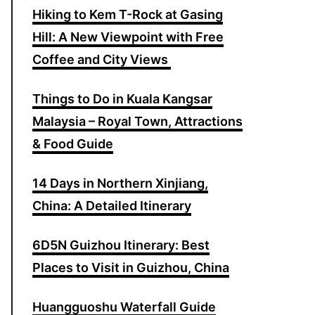
Hiking to Kem T-Rock at Gasing
o
Hill: A New Viewpoint with Free
r
Coffee and City Views
:
Things to Do in Kuala Kangsar
Malaysia – Royal Town, Attractions
& Food Guide
14 Days in Northern Xinjiang,
China: A Detailed Itinerary
6D5N Guizhou Itinerary: Best
Places to Visit in Guizhou, China
Huangguoshu Waterfall Guide