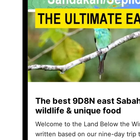
The best 9D8N east Sabah
wildlife & unique food
Welcome to the Land Below the Wind
written based on our nine-day trip t