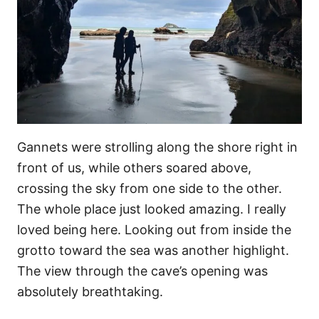
Gannets were strolling along the shore right in
front of us, while others soared above,
crossing the sky from one side to the other.
The whole place just looked amazing. I really
loved being here. Looking out from inside the
grotto toward the sea was another highlight.
The view through the cave’s opening was
absolutely breathtaking.