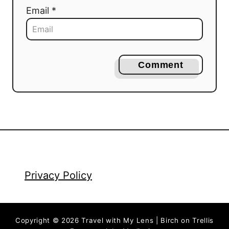
Email *
Comment
Privacy Policy
Copyright © 2026 Travel with My Lens | Birch on Trellis