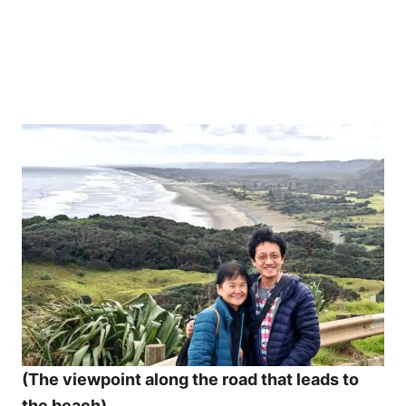
(The viewpoint along the road that leads to
the beach)