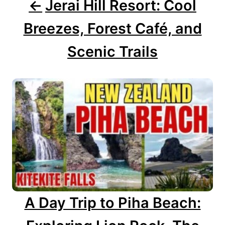
g
Jerai Hill Resort: Cool
a
Breezes, Forest Café, and
t
Scenic Trails
i
o
n
A Day Trip to Piha Beach: