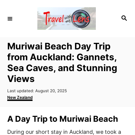
S
k
S
i
e
a
p
r
c
t
h
Muriwai Beach Day Trip
o
from Auckland: Gannets,
C
o
Sea Caves, and Stunning
n
Views
t
P
e
Last updated:
August 20, 2025
o
C
New Zealand
n
s
a
t
t
t
e
e
A Day Trip to Muriwai Beach
d
g
o
o
During our short stay in Auckland, we took a
n
r