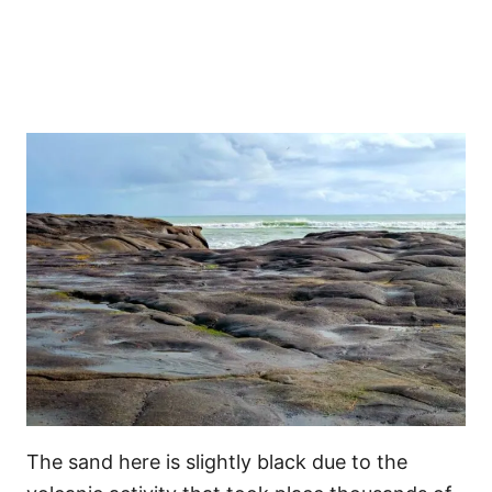
The sand here is slightly black due to the