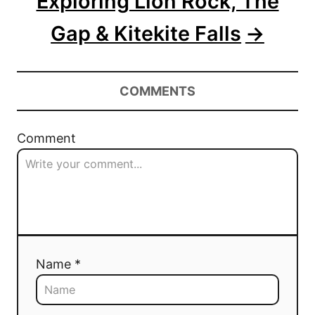
Exploring Lion Rock, The
Gap & Kitekite Falls
COMMENTS
Comment
Name *