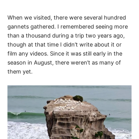
When we visited, there were several hundred
gannets gathered. I remembered seeing more
than a thousand during a trip two years ago,
though at that time I didn’t write about it or
film any videos. Since it was still early in the
season in August, there weren’t as many of
them yet.