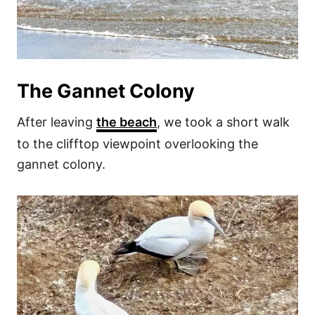
The Gannet Colony
After leaving
the beach
, we took a short walk
to the clifftop viewpoint overlooking the
gannet colony.