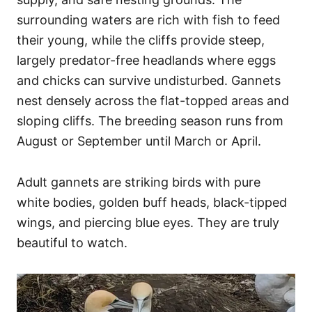
surrounding waters are rich with fish to feed
their young, while the cliffs provide steep,
largely predator-free headlands where eggs
and chicks can survive undisturbed. Gannets
nest densely across the flat-topped areas and
sloping cliffs. The breeding season runs from
August or September until March or April.
Adult gannets are striking birds with pure
white bodies, golden buff heads, black-tipped
wings, and piercing blue eyes. They are truly
beautiful to watch.