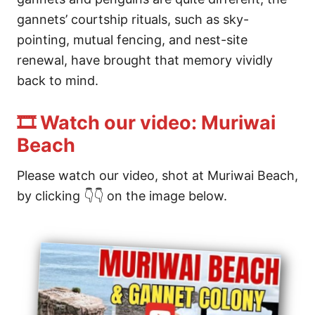
gannets’ courtship rituals, such as sky-
pointing, mutual fencing, and nest-site
renewal, have brought that memory vividly
back to mind.
🎞️ Watch our video: Muriwai
Beach
Please watch our video, shot at Muriwai Beach,
by clicking 👇👇 on the image below.