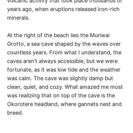
volcanic activity that took place thousands of
years ago, when eruptions released iron-rich
minerals.
At the right of the beach lies the Muriwai
Grotto, a sea cave shaped by the waves over
countless years. From what I understand, the
caves aren’t always accessible, but we were
fortunate, as it was low tide and the weather
was calm. The cave was slightly damp but
clean, quiet, and cozy. What amazed me most
was realizing that on top of the cave is the
Okorotere headland, where gannets nest and
breed.