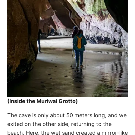
(Inside the Muriwai Grotto)
The cave is only about 50 meters long, and we
exited on the other side, returning to the
beach. Here, the wet sand created a mirror-like