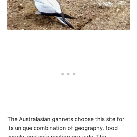
The Australasian gannets choose this site for
its unique combination of geography, food
supply, and safe nesting grounds. The