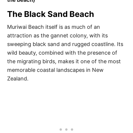
The Black Sand Beach
Muriwai Beach itself is as much of an
attraction as the gannet colony, with its
sweeping black sand and rugged coastline. Its
wild beauty, combined with the presence of
the migrating birds, makes it one of the most
memorable coastal landscapes in New
Zealand.