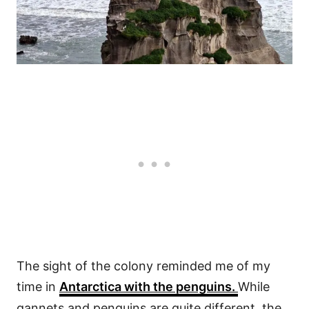
The sight of the colony reminded me of my
time in
Antarctica with the penguins.
While
gannets and penguins are quite different, the