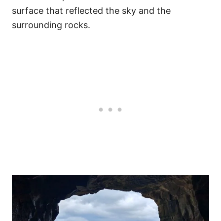
surface that reflected the sky and the
surrounding rocks.