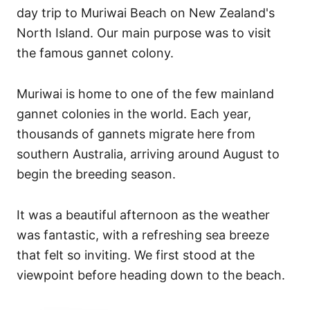
i
day trip to Muriwai Beach on New Zealand's
e
North Island. Our main purpose was to visit
s
the famous gannet colony.
Muriwai is home to one of the few mainland
gannet colonies in the world. Each year,
thousands of gannets migrate here from
southern Australia, arriving around August to
begin the breeding season.
It was a beautiful afternoon as the weather
was fantastic, with a refreshing sea breeze
that felt so inviting. We first stood at the
viewpoint before heading down to the beach.