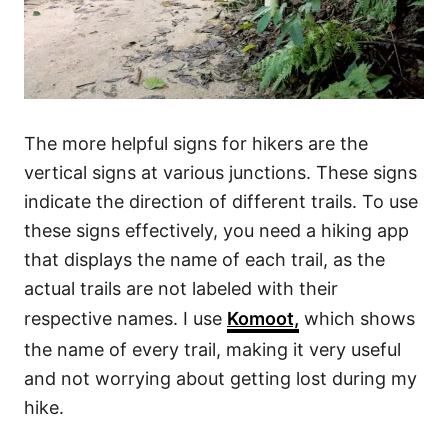
The more helpful signs for hikers are the
vertical signs at various junctions. These signs
indicate the direction of different trails. To use
these signs effectively, you need a hiking app
that displays the name of each trail, as the
actual trails are not labeled with their
respective names. I use
Komoot,
which shows
the name of every trail, making it very useful
and not worrying about getting lost during my
hike.