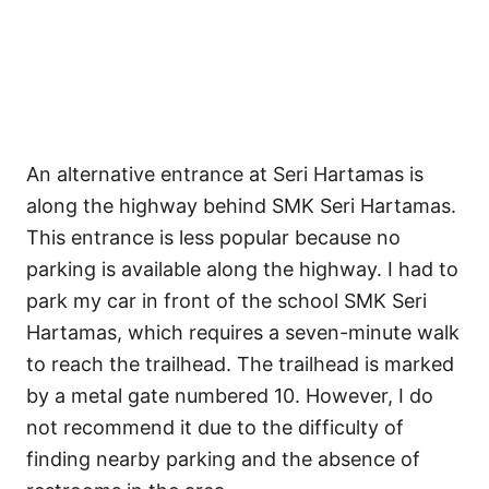
An alternative entrance at Seri Hartamas is
along the highway behind SMK Seri Hartamas.
This entrance is less popular because no
parking is available along the highway. I had to
park my car in front of the school SMK Seri
Hartamas, which requires a seven-minute walk
to reach the trailhead. The trailhead is marked
by a metal gate numbered 10. However, I do
not recommend it due to the difficulty of
finding nearby parking and the absence of