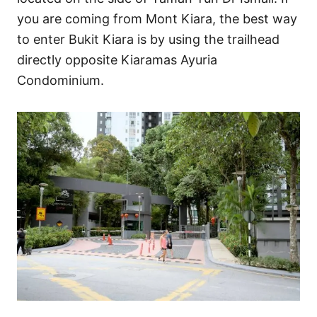
you are coming from Mont Kiara, the best way
to enter Bukit Kiara is by using the trailhead
directly opposite Kiaramas Ayuria
Condominium.