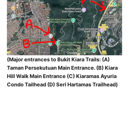
(Major entrances to Bukit Kiara Trails: (A)
Taman Persekutuan Main Entrance. (B) Kiara
Hill Walk Main Entrance (C) Kiaramas Ayuria
Condo Tailhead (D) Seri Hartamas Trailhead)