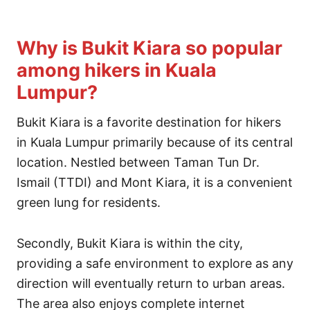
Why is Bukit Kiara so popular
among hikers in Kuala
Lumpur?
Bukit Kiara is a favorite destination for hikers
in Kuala Lumpur primarily because of its central
location. Nestled between Taman Tun Dr.
Ismail (TTDI) and Mont Kiara, it is a convenient
green lung for residents.
Secondly, Bukit Kiara is within the city,
providing a safe environment to explore as any
direction will eventually return to urban areas.
The area also enjoys complete internet