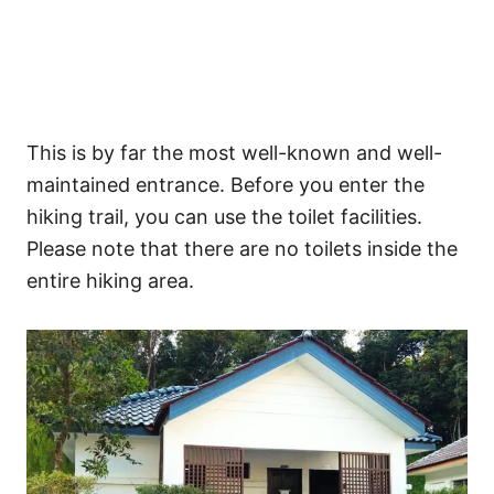
This is by far the most well-known and well-
maintained entrance. Before you enter the
hiking trail, you can use the toilet facilities.
Please note that there are no toilets inside the
entire hiking area.