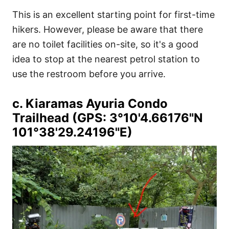
This is an excellent starting point for first-time
hikers. However, please be aware that there
are no toilet facilities on-site, so it's a good
idea to stop at the nearest petrol station to
use the restroom before you arrive.
c. Kiaramas Ayuria Condo
Trailhead (GPS: 3°10'4.66176"N
101°38'29.24196"E)