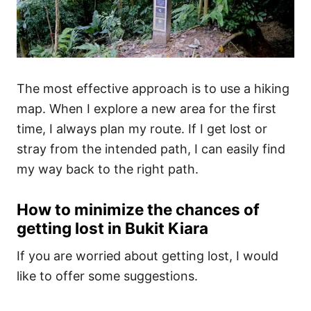
The most effective approach is to use a hiking
map. When I explore a new area for the first
time, I always plan my route. If I get lost or
stray from the intended path, I can easily find
my way back to the right path.
How to minimize the chances of
getting lost in Bukit Kiara
If you are worried about getting lost, I would
like to offer some suggestions.