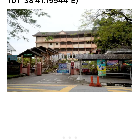
101°38'41.15544"E)