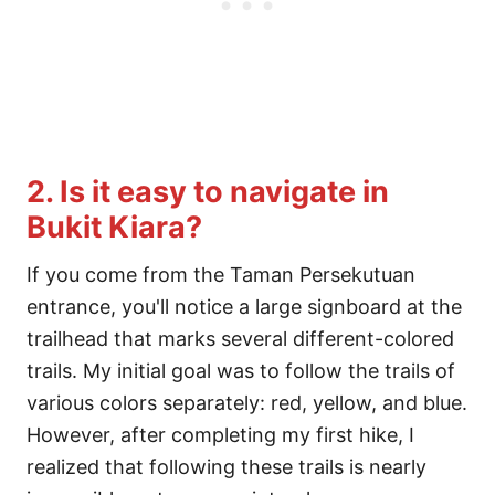
2. Is it easy to navigate in
Bukit Kiara?
If you come from the Taman Persekutuan
entrance, you'll notice a large signboard at the
trailhead that marks several different-colored
trails. My initial goal was to follow the trails of
various colors separately: red, yellow, and blue.
However, after completing my first hike, I
realized that following these trails is nearly