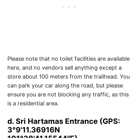
Please note that no toilet facilities are available
here, and no vendors sell anything except a
store about 100 meters from the trailhead. You
can park your car along the road, but please
ensure you are not blocking any traffic, as this
is a residential area.
d. Sri Hartamas Entrance (GPS:
3°9'11.36916N