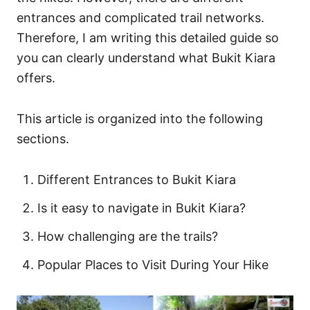
s
entrances and complicated trail networks.
Therefore, I am writing this detailed guide so
you can clearly understand what Bukit Kiara
offers.
This article is organized into the following
sections.
Different Entrances to Bukit Kiara
Is it easy to navigate in Bukit Kiara?
How challenging are the trails?
Popular Places to Visit During Your Hike