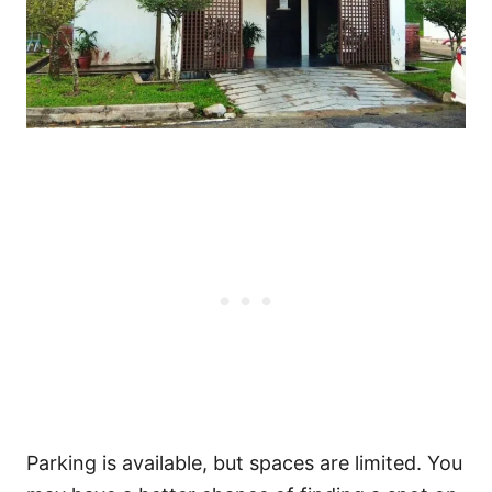
Parking is available, but spaces are limited. You