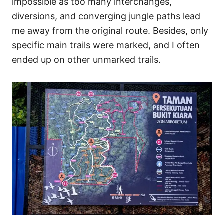
impossible as too many interchanges,
diversions, and converging jungle paths lead
me away from the original route. Besides, only
specific main trails were marked, and I often
ended up on other unmarked trails.