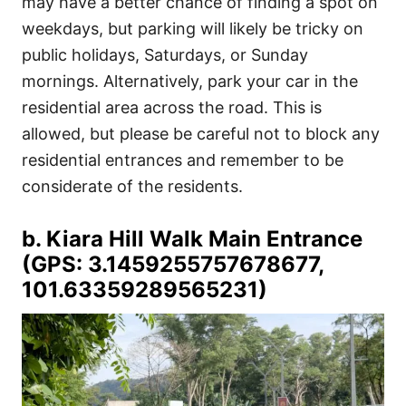
may have a better chance of finding a spot on
weekdays, but parking will likely be tricky on
public holidays, Saturdays, or Sunday
mornings. Alternatively, park your car in the
residential area across the road. This is
allowed, but please be careful not to block any
residential entrances and remember to be
considerate of the residents.
b. Kiara Hill Walk Main Entrance
(GPS: 3.1459255757678677,
101.63359289565231)