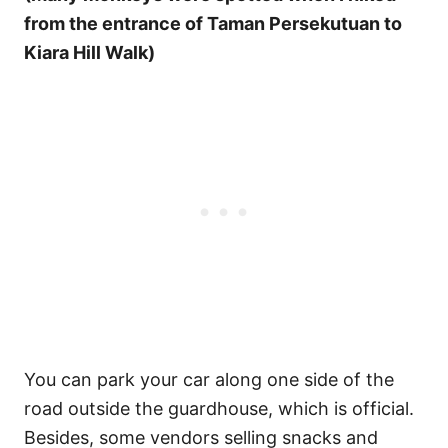
from the entrance of Taman Persekutuan to
Kiara Hill Walk)
You can park your car along one side of the
road outside the guardhouse, which is official.
Besides, some vendors selling snacks and