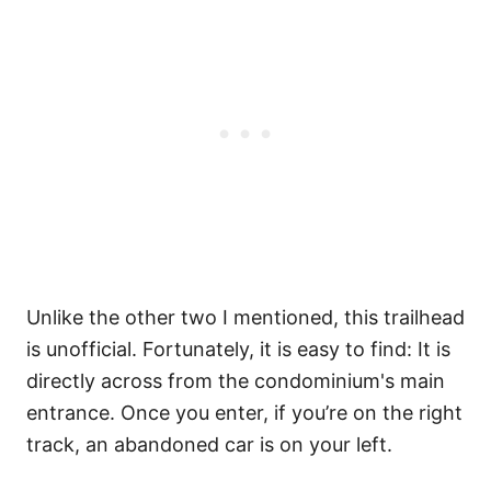
Unlike the other two I mentioned, this trailhead
is unofficial. Fortunately, it is easy to find: It is
directly across from the condominium's main
entrance. Once you enter, if you’re on the right
track, an abandoned car is on your left.