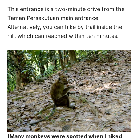
This entrance is a two-minute drive from the
Taman Persekutuan main entrance.
Alternatively, you can hike by trail inside the
hill, which can reached within ten minutes.
(Many monkeys were spotted when I hiked