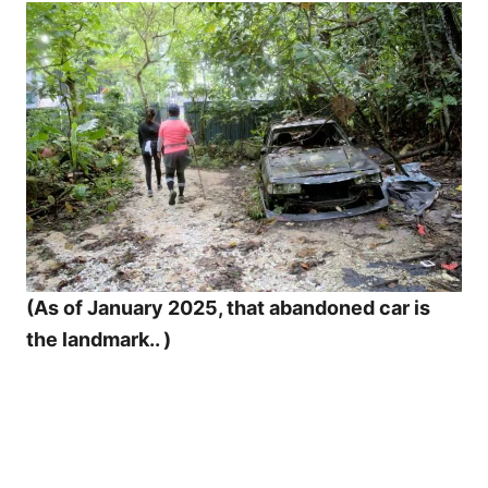
(As of January 2025, that abandoned car is
the landmark.. )