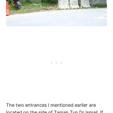
The two entrances I mentioned earlier are
located on the side of Taman Tun Dr Ismail. If