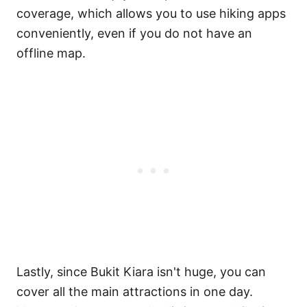
coverage, which allows you to use hiking apps
conveniently, even if you do not have an
offline map.
Lastly, since Bukit Kiara isn't huge, you can
cover all the main attractions in one day.