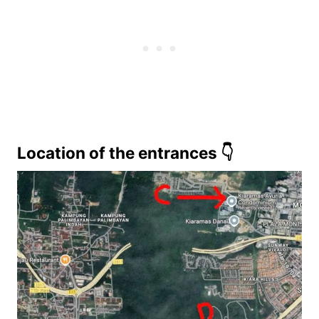
Location of the entrances 👇