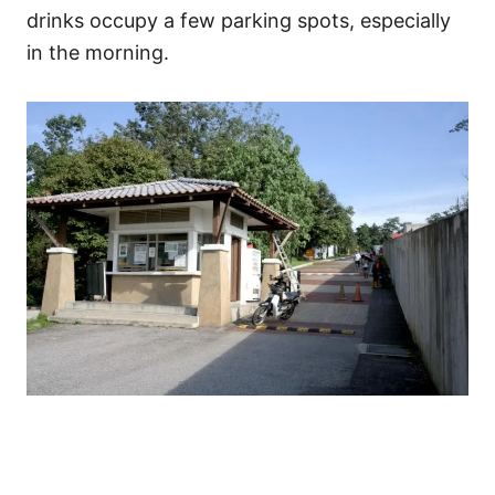
drinks occupy a few parking spots, especially
in the morning.