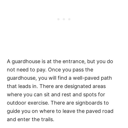
A guardhouse is at the entrance, but you do
not need to pay. Once you pass the
guardhouse, you will find a well-paved path
that leads in. There are designated areas
where you can sit and rest and spots for
outdoor exercise. There are signboards to
guide you on where to leave the paved road
and enter the trails.