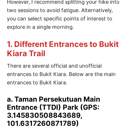
However, I recommend splitting your hike into
two sessions to avoid fatigue. Alternatively,
you can select specific points of interest to
explore in a single morning.
1. Different Entrances to Bukit
Kiara Trail
There are several official and unofficial
entrances to Bukit Kiara. Below are the main
entrances to Bukit Kiara.
a. Taman Persekutuan Main
Entrance (TTDI) Park (GPS:
3.145830508843689,
101.6317260871789)