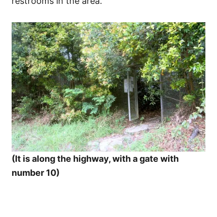
restrooms in the area.
(It is along the highway, with a gate with
number 10)