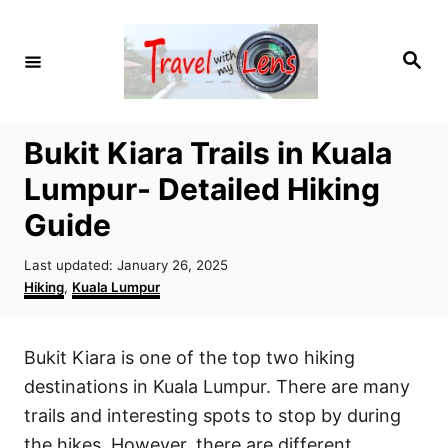
S
k
S
i
e
a
p
r
c
t
h
Bukit Kiara Trails in Kuala
o
Lumpur- Detailed Hiking
C
o
Guide
n
P
Last updated:
January 26, 2025
t
o
C
Hiking
,
Kuala Lumpur
e
s
a
t
t
n
e
e
Bukit Kiara is one of the top two hiking
t
d
g
o
o
destinations in Kuala Lumpur. There are many
n
r
trails and interesting spots to stop by during
i
the hikes. However, there are different
e