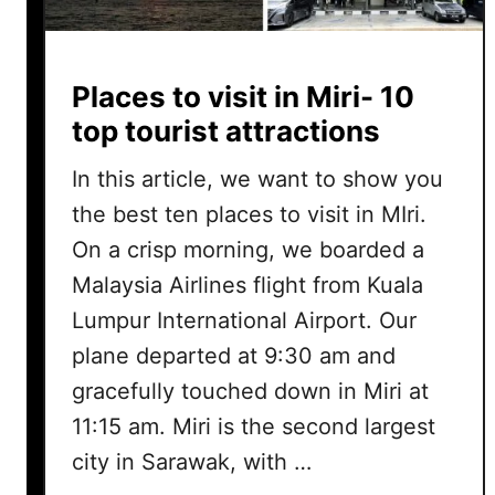
Places to visit in Miri- 10
top tourist attractions
In this article, we want to show you
the best ten places to visit in MIri.
On a crisp morning, we boarded a
Malaysia Airlines flight from Kuala
Lumpur International Airport. Our
plane departed at 9:30 am and
gracefully touched down in Miri at
11:15 am. Miri is the second largest
city in Sarawak, with …