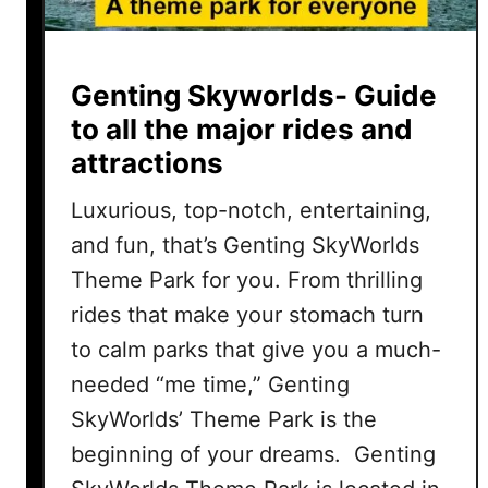
Genting Skyworlds- Guide
to all the major rides and
attractions
Luxurious, top-notch, entertaining,
and fun, that’s Genting SkyWorlds
Theme Park for you. From thrilling
rides that make your stomach turn
to calm parks that give you a much-
needed “me time,” Genting
SkyWorlds’ Theme Park is the
beginning of your dreams. Genting