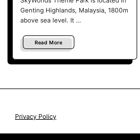
SkyWorlds Theme Park is located in
Genting Highlands, Malaysia, 1800m
above sea level. It …
a
Read More
b
o
u
t
G
e
n
t
i
Privacy Policy
n
g
S