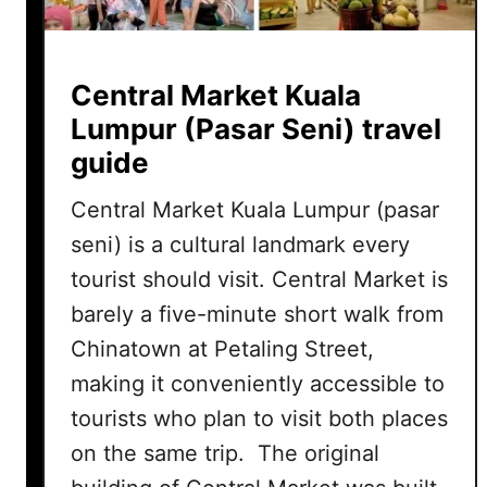
Central Market Kuala
Lumpur (Pasar Seni) travel
guide
Central Market Kuala Lumpur (pasar
seni) is a cultural landmark every
tourist should visit. Central Market is
barely a five-minute short walk from
Chinatown at Petaling Street,
making it conveniently accessible to
tourists who plan to visit both places
on the same trip. The original