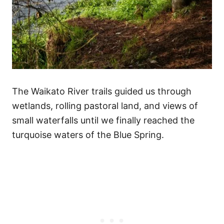
The Waikato River trails guided us through
wetlands, rolling pastoral land, and views of
small waterfalls until we finally reached the
turquoise waters of the Blue Spring.