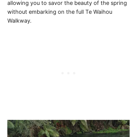
allowing you to savor the beauty of the spring
without embarking on the full Te Waihou
Walkway.