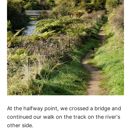
At the halfway point, we crossed a bridge and
continued our walk on the track on the river's
other side.