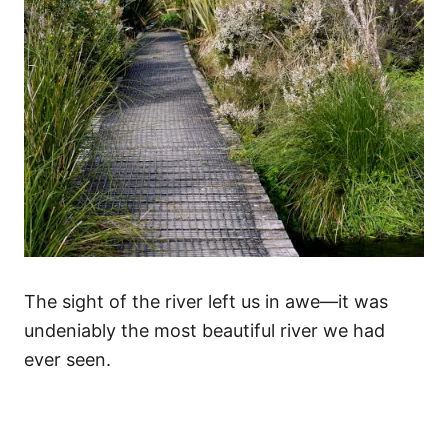
The sight of the river left us in awe—it was
undeniably the most beautiful river we had
ever seen.