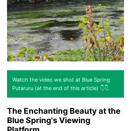
Watch the video we shot at Blue Spring
Putaruru (at the end of this article) 👇👇.
The Enchanting Beauty at the
Blue Spring's Viewing
Platform