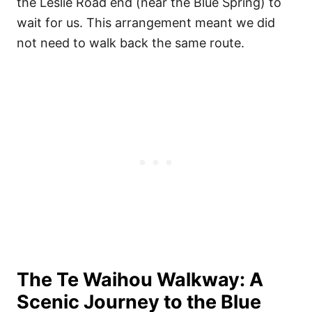
the Leslie Road end (near the Blue Spring) to
wait for us. This arrangement meant we did
not need to walk back the same route.
The Te Waihou Walkway: A
Scenic Journey to the Blue