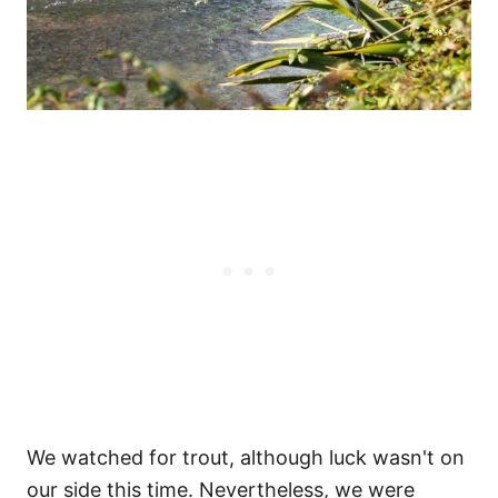
We watched for trout, although luck wasn't on
our side this time. Nevertheless, we were