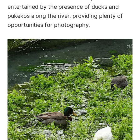
entertained by the presence of ducks and
pukekos along the river, providing plenty of
opportunities for photography.