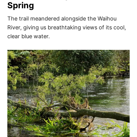
Spring
The trail meandered alongside the Waihou
River, giving us breathtaking views of its cool,
clear blue water.