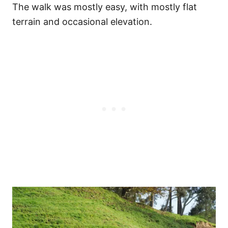
The walk was mostly easy, with mostly flat
terrain and occasional elevation.