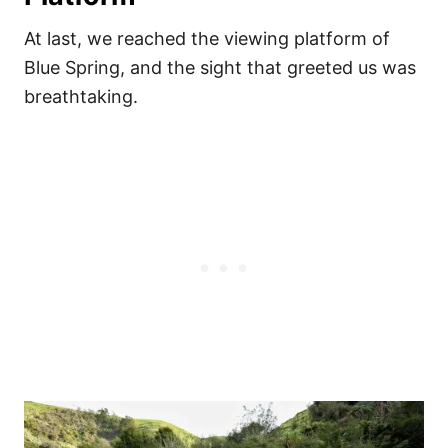
At last, we reached the viewing platform of
Blue Spring, and the sight that greeted us was
breathtaking.