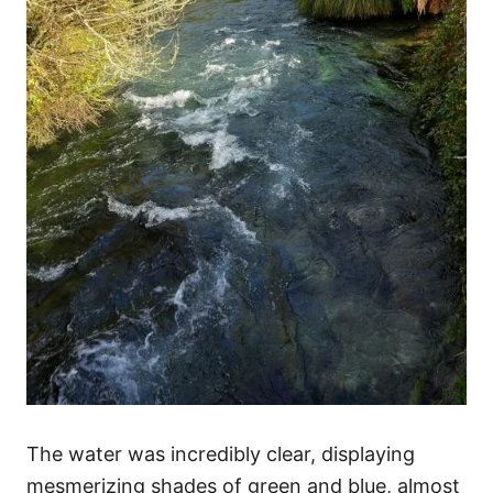
The water was incredibly clear, displaying
mesmerizing shades of green and blue, almost