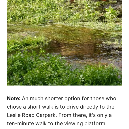
Note
: An much shorter option for those who
chose a short walk is to drive directly to the
Leslie Road Carpark. From there, it's only a
ten-minute walk to the viewing platform,