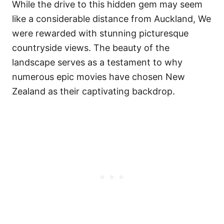
While the drive to this hidden gem may seem
like a considerable distance from Auckland, We
were rewarded with stunning picturesque
countryside views. The beauty of the
landscape serves as a testament to why
numerous epic movies have chosen New
Zealand as their captivating backdrop.