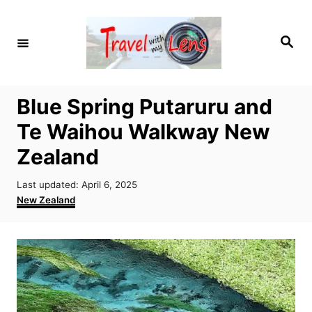
S
k
S
i
e
a
p
r
c
t
h
Blue Spring Putaruru and
o
Te Waihou Walkway New
C
o
Zealand
n
P
Last updated:
April 6, 2025
t
o
C
New Zealand
e
s
a
t
t
n
e
e
t
d
g
o
o
n
r
i
e