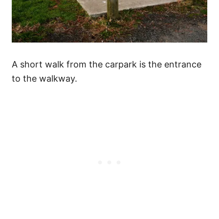
A short walk from the carpark is the entrance
to the walkway.