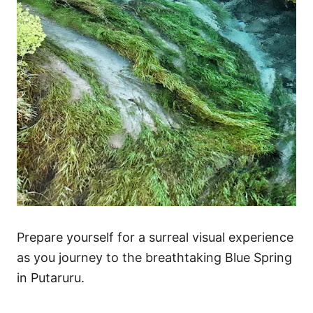
s
Prepare yourself for a surreal visual experience
as you journey to the breathtaking Blue Spring
in Putaruru.