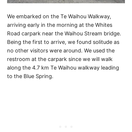
We embarked on the Te Waihou Walkway,
arriving early in the morning at the Whites
Road carpark near the Waihou Stream bridge.
Being the first to arrive, we found solitude as
no other visitors were around. We used the
restroom at the carpark since we will walk
along the 4.7 km Te Waihou walkway leading
to the Blue Spring.