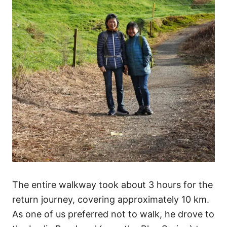
The entire walkway took about 3 hours for the
return journey, covering approximately 10 km.
As one of us preferred not to walk, he drove to