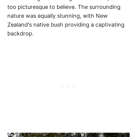
too picturesque to believe. The surrounding
nature was equally stunning, with New
Zealand's native bush providing a captivating
backdrop.