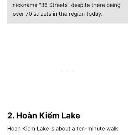
nickname "36 Streets" despite there being
over 70 streets in the region today.
2. Hoàn Kiếm Lake
Hoan Kiem Lake is about a ten-minute walk