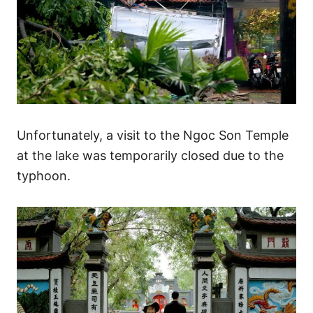
Unfortunately, a visit to the Ngoc Son Temple
at the lake was temporarily closed due to the
typhoon.