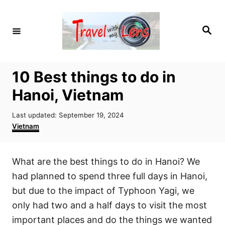
S
k
S
i
e
a
p
r
c
t
h
10 Best things to do in
o
Hanoi, Vietnam
C
o
P
Last updated:
September 19, 2024
n
o
C
Vietnam
s
a
t
t
t
e
e
e
What are the best things to do in Hanoi? We
d
g
n
o
o
had planned to spend three full days in Hanoi,
t
n
r
but due to the impact of Typhoon Yagi, we
i
only had two and a half days to visit the most
e
s
important places and do the things we wanted