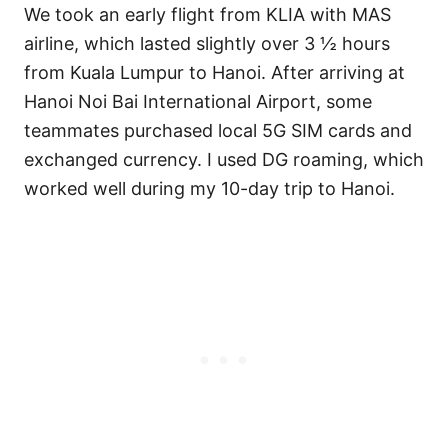
We took an early flight from KLIA with MAS
airline, which lasted slightly over 3 ½ hours
from Kuala Lumpur to Hanoi. After arriving at
Hanoi Noi Bai International Airport, some
teammates purchased local 5G SIM cards and
exchanged currency. I used DG roaming, which
worked well during my 10-day trip to Hanoi.