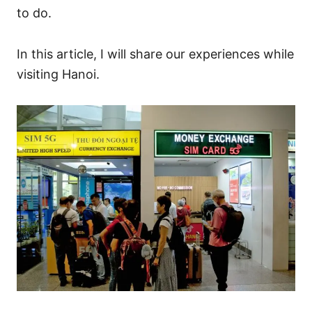
to do.
In this article, I will share our experiences while
visiting Hanoi.