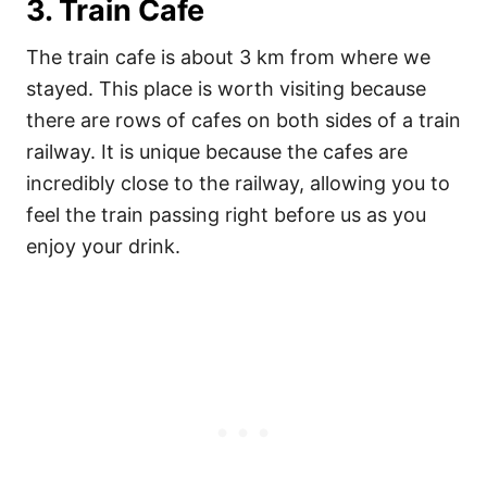
3. Train Cafe
The train cafe is about 3 km from where we
stayed. This place is worth visiting because
there are rows of cafes on both sides of a train
railway. It is unique because the cafes are
incredibly close to the railway, allowing you to
feel the train passing right before us as you
enjoy your drink.