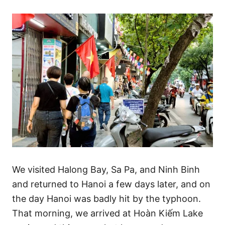
We visited Halong Bay, Sa Pa, and Ninh Binh
and returned to Hanoi a few days later, and on
the day Hanoi was badly hit by the typhoon.
That morning, we arrived at Hoàn Kiếm Lake