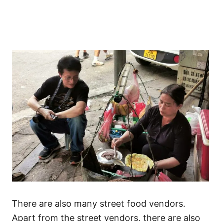
There are also many street food vendors.
Apart from the street vendors, there are also