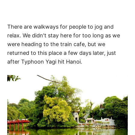
There are walkways for people to jog and
relax. We didn't stay here for too long as we
were heading to the train cafe, but we
returned to this place a few days later, just
after Typhoon Yagi hit Hanoi.