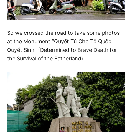
So we crossed the road to take some photos
at the Monument “Quyết Tử Cho Tổ Quốc
Quyết Sinh” (Determined to Brave Death for
the Survival of the Fatherland).