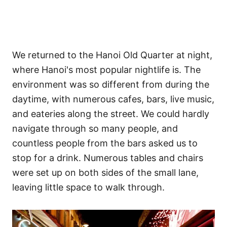
We returned to the Hanoi Old Quarter at night,
where Hanoi's most popular nightlife is. The
environment was so different from during the
daytime, with numerous cafes, bars, live music,
and eateries along the street. We could hardly
navigate through so many people, and
countless people from the bars asked us to
stop for a drink. Numerous tables and chairs
were set up on both sides of the small lane,
leaving little space to walk through.