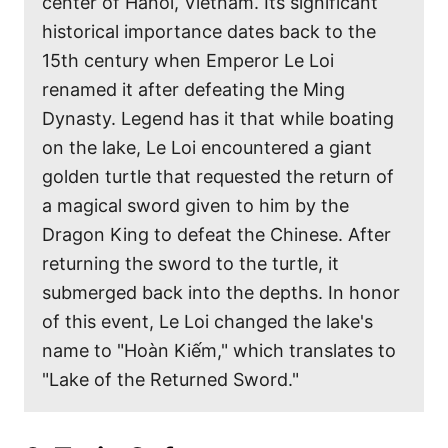
center of Hanoi, Vietnam. Its significant
historical importance dates back to the
15th century when Emperor Le Loi
renamed it after defeating the Ming
Dynasty. Legend has it that while boating
on the lake, Le Loi encountered a giant
golden turtle that requested the return of
a magical sword given to him by the
Dragon King to defeat the Chinese. After
returning the sword to the turtle, it
submerged back into the depths. In honor
of this event, Le Loi changed the lake's
name to "Hoàn Kiếm," which translates to
"Lake of the Returned Sword."