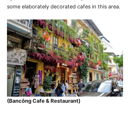
some elaborately decorated cafes in this area.
(Bancông Cafe & Restaurant)