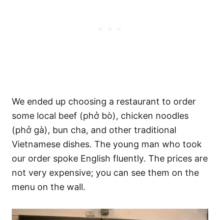
We ended up choosing a restaurant to order
some local beef (phở bò), chicken noodles
(phở gà), bun cha, and other traditional
Vietnamese dishes. The young man who took
our order spoke English fluently. The prices are
not very expensive; you can see them on the
menu on the wall.