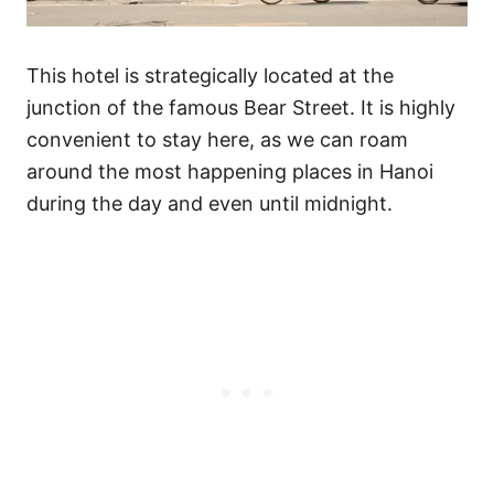
This hotel is strategically located at the
junction of the famous Bear Street. It is highly
convenient to stay here, as we can roam
around the most happening places in Hanoi
during the day and even until midnight.