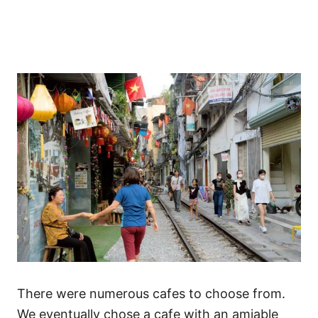
There were numerous cafes to choose from.
We eventually chose a cafe with an amiable