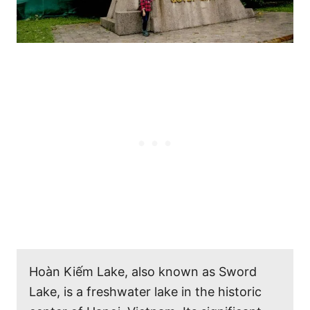
Hoàn Kiếm Lake, also known as Sword
Lake, is a freshwater lake in the historic