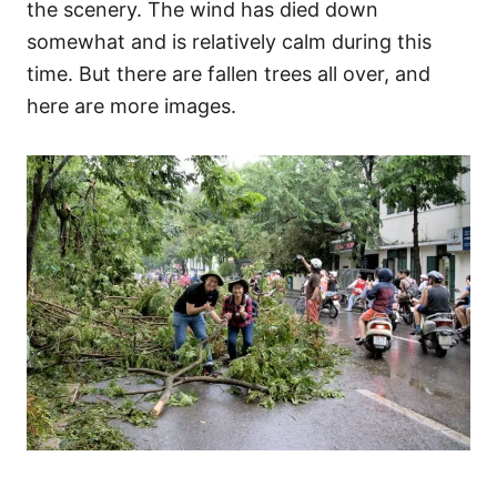
the scenery. The wind has died down
somewhat and is relatively calm during this
time. But there are fallen trees all over, and
here are more images.