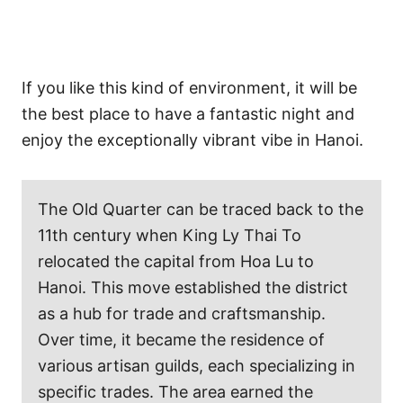
If you like this kind of environment, it will be
the best place to have a fantastic night and
enjoy the exceptionally vibrant vibe in Hanoi.
The Old Quarter can be traced back to the
11th century when King Ly Thai To
relocated the capital from Hoa Lu to
Hanoi. This move established the district
as a hub for trade and craftsmanship.
Over time, it became the residence of
various artisan guilds, each specializing in
specific trades. The area earned the