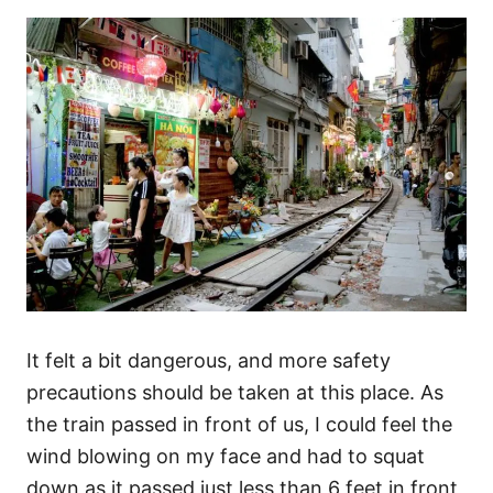
It felt a bit dangerous, and more safety
precautions should be taken at this place. As
the train passed in front of us, I could feel the
wind blowing on my face and had to squat
down as it passed just less than 6 feet in front