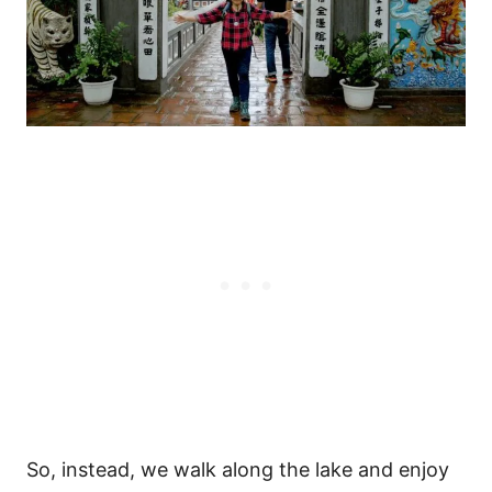
So, instead, we walk along the lake and enjoy