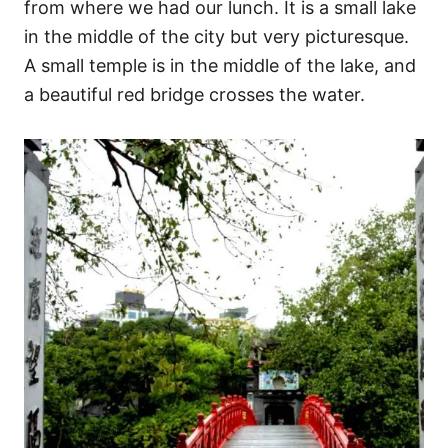
from where we had our lunch. It is a small lake
in the middle of the city but very picturesque.
A small temple is in the middle of the lake, and
a beautiful red bridge crosses the water.