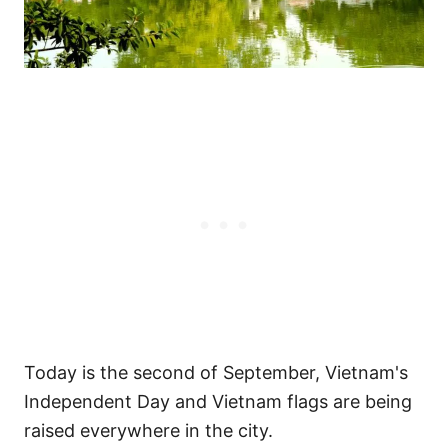
Today is the second of September, Vietnam's
Independent Day and Vietnam flags are being
raised everywhere in the city.