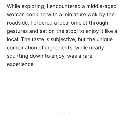
While exploring, I encountered a middle-aged
woman cooking with a miniature wok by the
roadside. I ordered a local omelet through
gestures and sat on the stool to enjoy it like a
local. The taste is subjective, but the unique
combination of ingredients, while nearly
squirting down to enjoy, was a rare
experience.