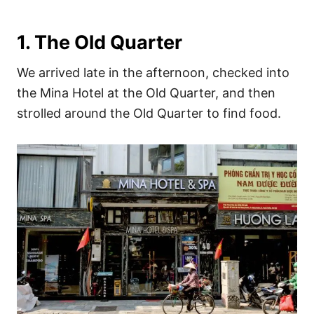
1. The Old Quarter
We arrived late in the afternoon, checked into
the Mina Hotel at the Old Quarter, and then
strolled around the Old Quarter to find food.