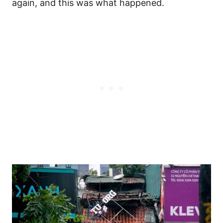
again, and this was what happened.