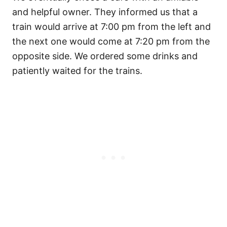
and helpful owner. They informed us that a
train would arrive at 7:00 pm from the left and
the next one would come at 7:20 pm from the
opposite side. We ordered some drinks and
patiently waited for the trains.