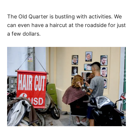
The Old Quarter is bustling with activities. We
can even have a haircut at the roadside for just
a few dollars.