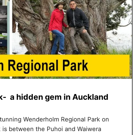
- a hidden gem in Auckland
 stunning Wenderholm Regional Park on
rk is between the Puhoi and Waiwera