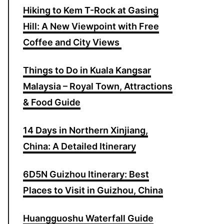
Hiking to Kem T-Rock at Gasing
o
Hill: A New Viewpoint with Free
r
Coffee and City Views
:
Things to Do in Kuala Kangsar
Malaysia – Royal Town, Attractions
& Food Guide
14 Days in Northern Xinjiang,
China: A Detailed Itinerary
6D5N Guizhou Itinerary: Best
Places to Visit in Guizhou, China
Huangguoshu Waterfall Guide