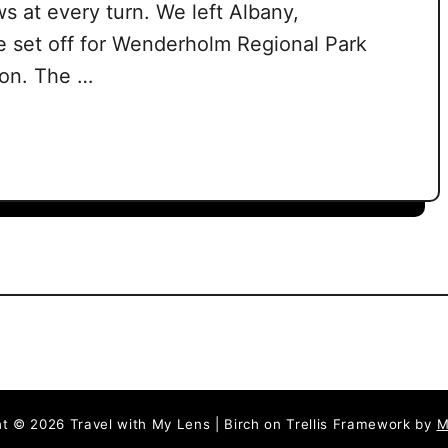
s at every turn. We left Albany,
e set off for Wenderholm Regional Park
noon. The …
t © 2026 Travel with My Lens | Birch on Trellis Framework by
M