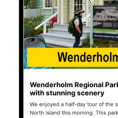
Wenderholm Regional Park
with stunning scenery
We enjoyed a half-day tour of the
North Island this morning. This pa