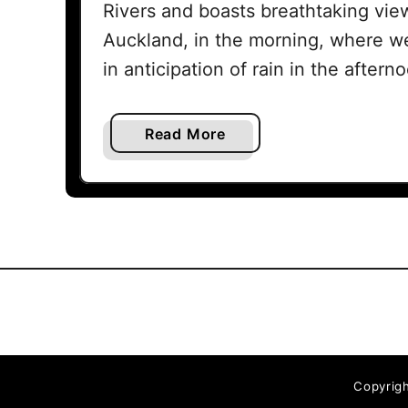
Rivers and boasts breathtaking view
Auckland, in the morning, where w
in anticipation of rain in the after
a
Read More
b
o
u
t
W
e
n
d
e
r
Copyrigh
h