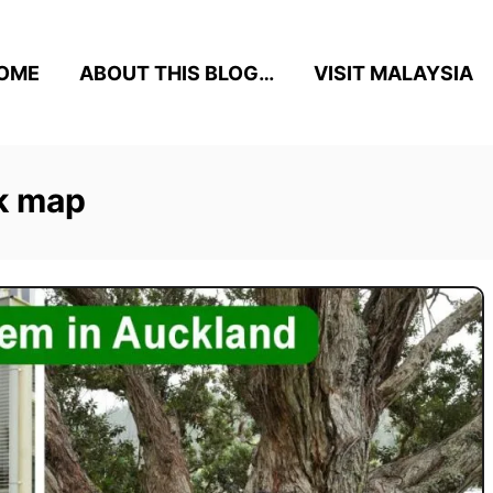
OME
ABOUT THIS BLOG…
VISIT MALAYSIA
k map