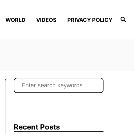
S
WORLD
VIDEOS
PRIVACY POLICY
e
a
r
c
h
S
e
a
r
c
h
Recent Posts
f