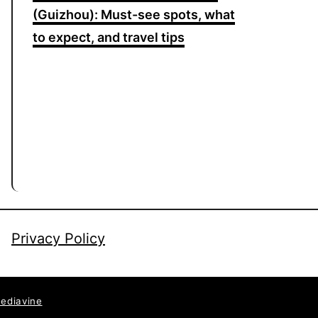
(Guizhou): Must-see spots, what
to expect, and travel tips
Privacy Policy
ediavine