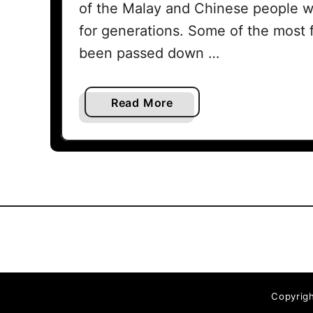
of the Malay and Chinese people 
for generations. Some of the most 
been passed down …
a
Read More
b
o
u
t
T
e
l
u
k
I
Copyrigh
n