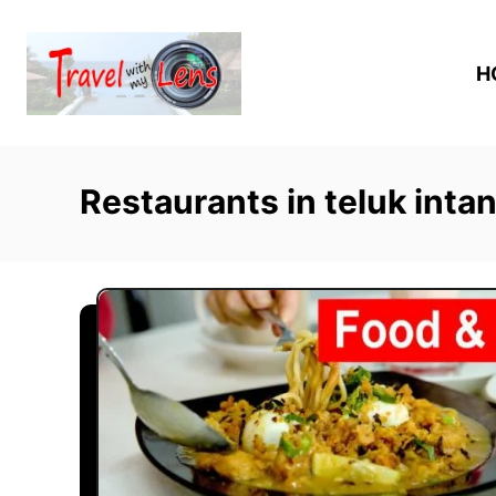
S
k
H
i
p
t
o
Restaurants in teluk inta
C
o
n
t
e
n
t