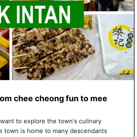
from chee cheong fun to mee
d want to explore the town's culinary
The town is home to many descendants