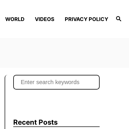
S
WORLD
VIDEOS
PRIVACY POLICY
e
a
r
c
h
S
e
a
r
c
h
Recent Posts
f