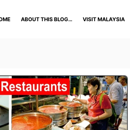
OME
ABOUT THIS BLOG…
VISIT MALAYSIA
n