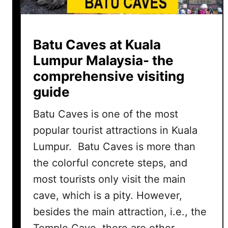
Batu Caves at Kuala
Lumpur Malaysia- the
comprehensive visiting
guide
Batu Caves is one of the most
popular tourist attractions in Kuala
Lumpur. Batu Caves is more than
the colorful concrete steps, and
most tourists only visit the main
cave, which is a pity. However,
besides the main attraction, i.e., the
Temple Cave, there are other