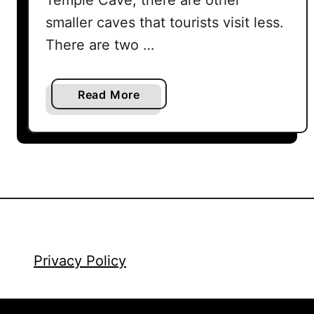
smaller caves that tourists visit less.
There are two …
a
Read More
b
o
u
t
B
a
t
u
C
Privacy Policy
a
v
e