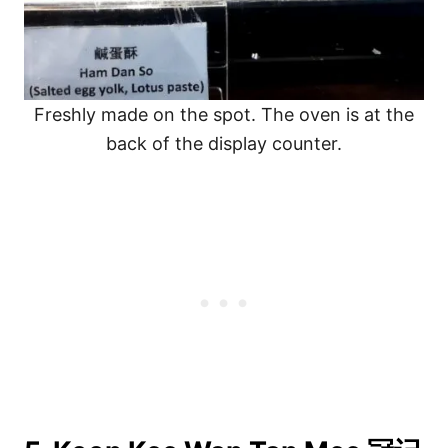
Freshly made on the spot. The oven is at the
back of the display counter.