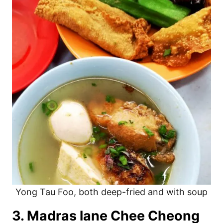
Yong Tau Foo, both deep-fried and with soup
3. Madras lane Chee Cheong