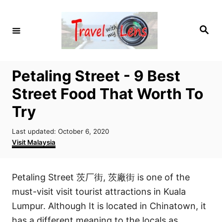
S
k
S
i
e
a
p
r
c
t
h
Petaling Street - 9 Best
o
Street Food That Worth To
C
o
Try
n
P
Last updated:
October 6, 2020
t
o
C
Visit Malaysia
e
s
a
t
t
n
e
e
Petaling Street 茨厂街, 茨廠街 is one of the
t
d
g
o
o
must-visit visit tourist attractions in Kuala
n
r
Lumpur. Although It is located in Chinatown, it
i
has a different meaning to the locals as
e