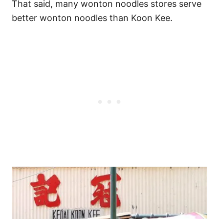
That said, many wonton noodles stores serve
better wonton noodles than Koon Kee.