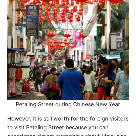
Petaling Street during Chinese New Year
However, it is still worth for the foreign visitors
to visit Petaling Street because you can