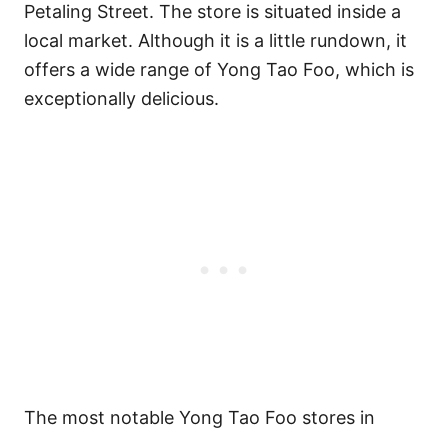
Petaling Street. The store is situated inside a
local market. Although it is a little rundown, it
offers a wide range of Yong Tao Foo, which is
exceptionally delicious.
The most notable Yong Tao Foo stores in