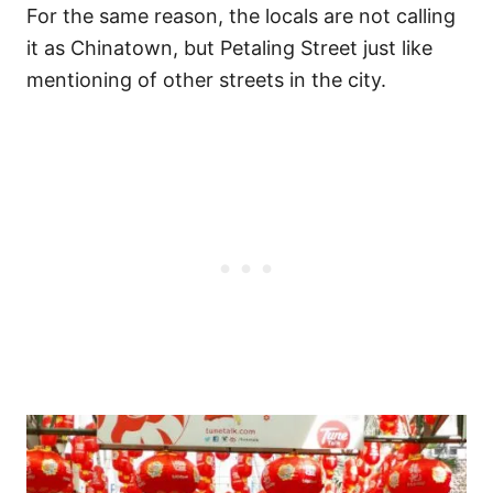
For the same reason, the locals are not calling
it as Chinatown, but Petaling Street just like
mentioning of other streets in the city.