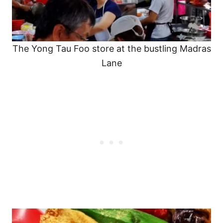
The Yong Tau Foo store at the bustling Madras
Lane