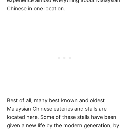
experience almost everything about Malaysian
Chinese in one location.
Best of all, many best known and oldest
Malaysian Chinese eateries and stalls are
located here. Some of these stalls have been
given a new life by the modern generation, by