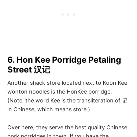
6. Hon Kee Porridge Petaling
Street 汉记
Another shack store located next to Koon Kee
wonton noodles is the HonKee porridge.
(Note: the word Kee is the transliteration of 记
in Chinese, which means store.)
Over here, they serve the best quality Chinese
pork porridges in town. If you have the