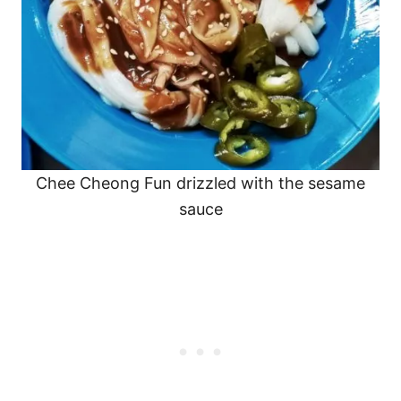
Chee Cheong Fun drizzled with the sesame
sauce