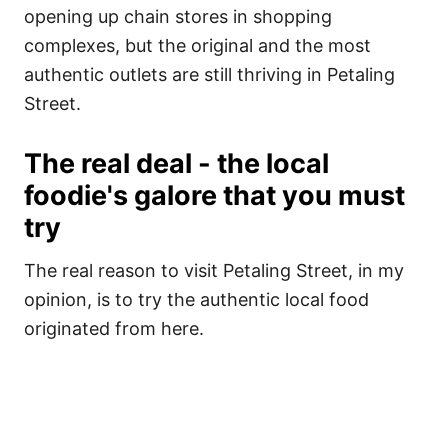
opening up chain stores in shopping
complexes, but the original and the most
authentic outlets are still thriving in Petaling
Street.
The real deal - the local
foodie's galore that you must
try
The real reason to visit Petaling Street, in my
opinion, is to try the authentic local food
originated from here.