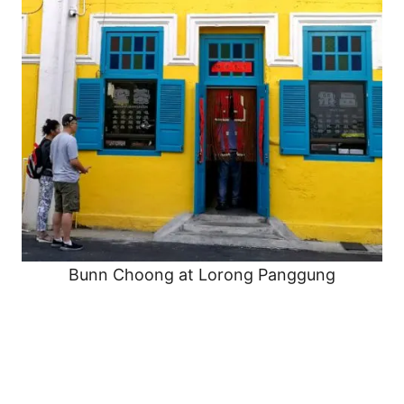
Bunn Choong at Lorong Panggung