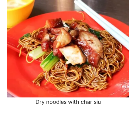
Dry noodles with char siu