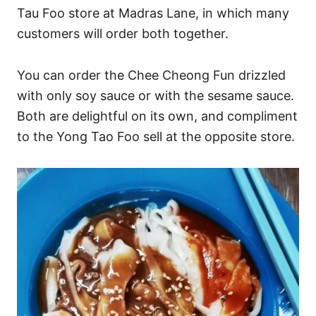
Tau Foo store at Madras Lane, in which many
customers will order both together.
You can order the Chee Cheong Fun drizzled
with only soy sauce or with the sesame sauce.
Both are delightful on its own, and compliment
to the Yong Tao Foo sell at the opposite store.