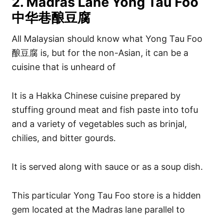
2. Madras Lane Yong Tau Foo
中华巷酿豆腐
All Malaysian should know what Yong Tau Foo
酿豆腐 is, but for the non-Asian, it can be a
cuisine that is unheard of
It is a Hakka Chinese cuisine prepared by
stuffing ground meat and fish paste into tofu
and a variety of vegetables such as brinjal,
chilies, and bitter gourds.
It is served along with sauce or as a soup dish.
This particular Yong Tau Foo store is a hidden
gem located at the Madras lane parallel to