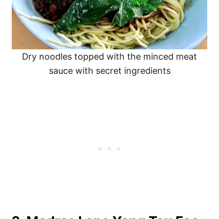
Dry noodles topped with the minced meat
sauce with secret ingredients