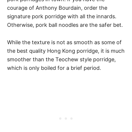
courage of Anthony Bourdain, order the
signature pork porridge with all the innards.
Otherwise, pork ball noodles are the safer bet.
While the texture is not as smooth as some of
the best quality Hong Kong porridge, it is much
smoother than the Teochew style porridge,
which is only boiled for a brief period.