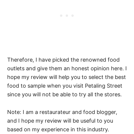
Therefore, I have picked the renowned food
outlets and give them an honest opinion here. I
hope my review will help you to select the best
food to sample when you visit Petaling Street
since you will not be able to try all the stores.
Note: I am a restaurateur and food blogger,
and I hope my review will be useful to you
based on my experience in this industry.