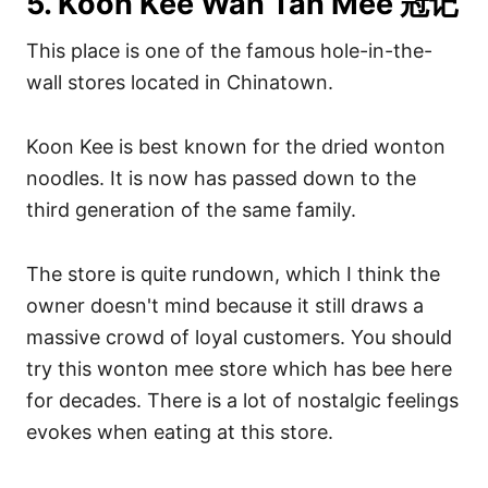
5. Koon Kee Wan Tan Mee 冠记
This place is one of the famous hole-in-the-
wall stores located in Chinatown.
Koon Kee is best known for the dried wonton
noodles. It is now has passed down to the
third generation of the same family.
The store is quite rundown, which I think the
owner doesn't mind because it still draws a
massive crowd of loyal customers. You should
try this wonton mee store which has bee here
for decades. There is a lot of nostalgic feelings
evokes when eating at this store.