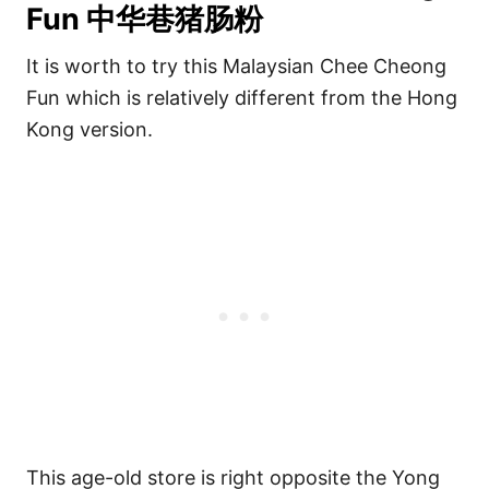
Fun 中华巷猪肠粉
It is worth to try this Malaysian Chee Cheong
Fun which is relatively different from the Hong
Kong version.
This age-old store is right opposite the Yong