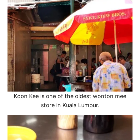
Koon Kee is one of the oldest wonton mee
store in Kuala Lumpur.