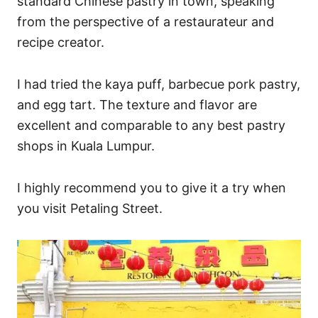
standard Chinese pastry in town, speaking
from the perspective of a restaurateur and
recipe creator.
I had tried the kaya puff, barbecue pork pastry,
and egg tart. The texture and flavor are
excellent and comparable to any best pastry
shops in Kuala Lumpur.
I highly recommend you to give it a try when
you visit Petaling Street.