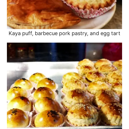
Kaya puff, barbecue pork pastry, and egg tart