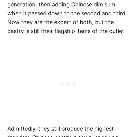
generation, then adding Chinese dim sum
when it passed down to the second and third.
Now they are the expert of both, but the
pastry is still their flagship items of the outlet
Admittedly, they still produce the highest