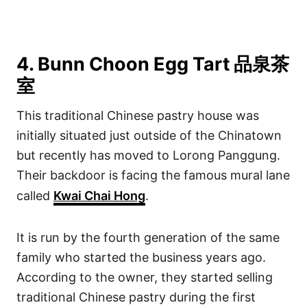
4. Bunn Choon Egg Tart 品泉茶
室
This traditional Chinese pastry house was
initially situated just outside of the Chinatown
but recently has moved to Lorong Panggung.
Their backdoor is facing the famous mural lane
called
Kwai Chai Hong
.
It is run by the fourth generation of the same
family who started the business years ago.
According to the owner, they started selling
traditional Chinese pastry during the first