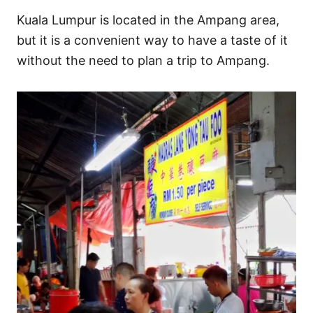
Kuala Lumpur is located in the Ampang area,
but it is a convenient way to have a taste of it
without the need to plan a trip to Ampang.