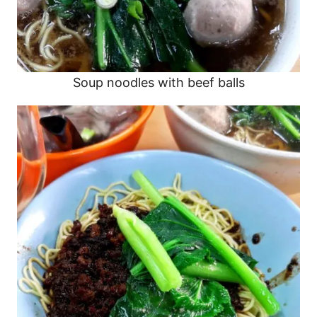
Soup noodles with beef balls