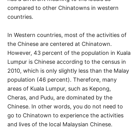
s
compared to other Chinatowns in western
countries.
In Western countries, most of the activities of
the Chinese are centered at Chinatown.
However, 43 percent of the population in Kuala
Lumpur is Chinese according to the census in
2010, which is only slightly less than the Malay
population (46 percent). Therefore, many
areas of Kuala Lumpur, such as Kepong,
Cheras, and Pudu, are dominated by the
Chinese. In other words, you do not need to
go to Chinatown to experience the activities
and lives of the local Malaysian Chinese.