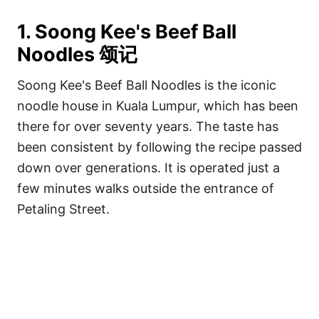
1. Soong Kee's Beef Ball
Noodles 颂记
Soong Kee's Beef Ball Noodles is the iconic
noodle house in Kuala Lumpur, which has been
there for over seventy years. The taste has
been consistent by following the recipe passed
down over generations. It is operated just a
few minutes walks outside the entrance of
Petaling Street.