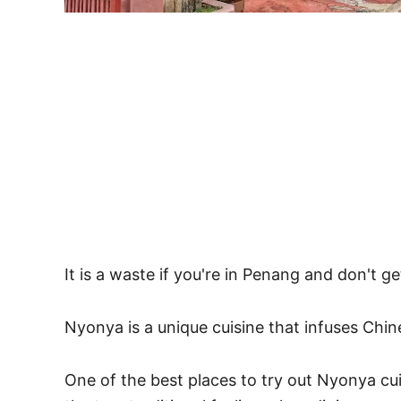
It is a waste if you're in Penang and don't g
Nyonya is a unique cuisine that infuses Chin
One of the best places to try out Nyonya cu