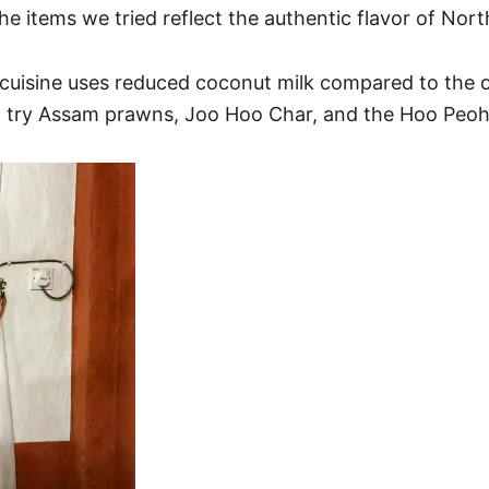
the items we tried reflect the authentic flavor of N
uisine uses reduced coconut milk compared to the o
ust try Assam prawns, Joo Hoo Char, and the Hoo Peo