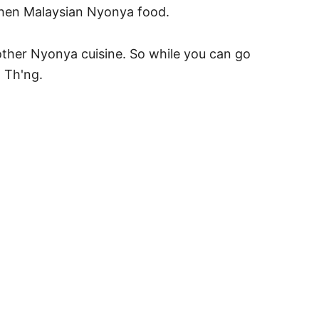
orthen Malaysian Nyonya food.
ther Nyonya cuisine. So while you can go
h Th'ng.