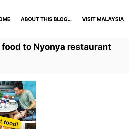
OME
ABOUT THIS BLOG…
VISIT MALAYSIA
 food to Nyonya restaurant