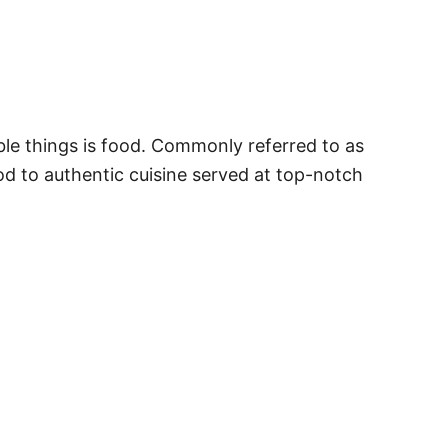
le things is food. Commonly referred to as
ood to authentic cuisine served at top-notch