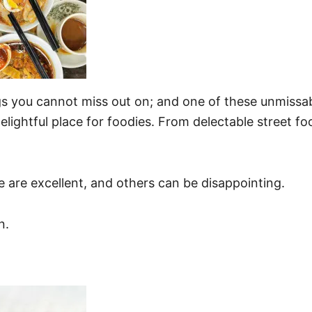
s you cannot miss out on; and one of these unmissab
elightful place for foodies. From delectable street f
e are excellent, and others can be disappointing.
n.