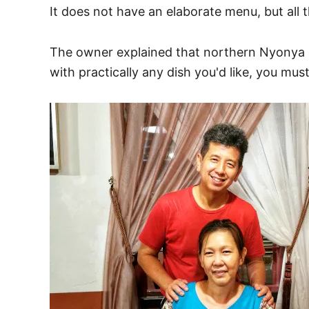
It does not have an elaborate menu, but all 
The owner explained that northern Nyonya c
with practically any dish you'd like, you m