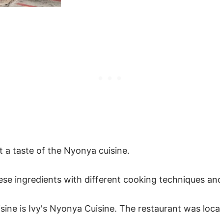
et a taste of the Nyonya cuisine.
ese ingredients with different cooking techniques and
isine is Ivy's Nyonya Cuisine. The restaurant was l