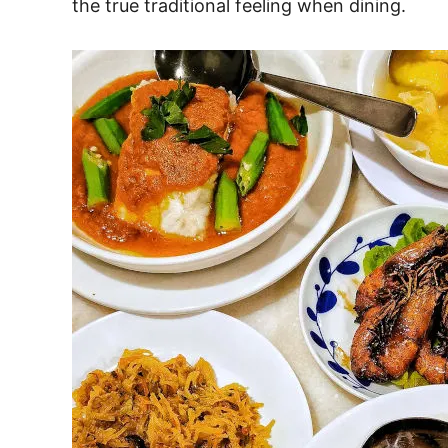
the true traditional feeling when dining.