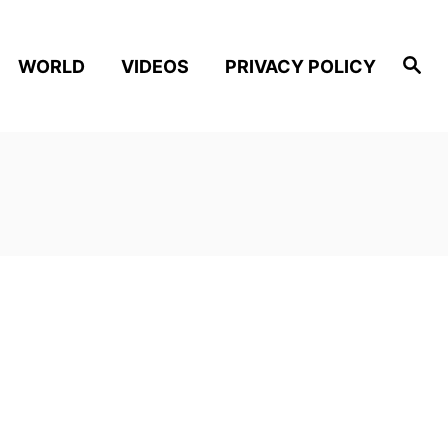
S
WORLD
VIDEOS
PRIVACY POLICY
e
a
r
c
h