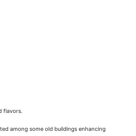
 flavors.
ocated among some old buildings enhancing