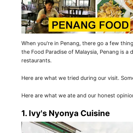
When you're in Penang, there go a few thing
the Food Paradise of Malaysia, Penang is a d
restaurants.
Here are what we tried during our visit. Som
Here are what we ate and our honest opinio
1. Ivy's Nyonya Cuisine